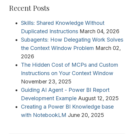
Recent Posts
Skills: Shared Knowledge Without
Duplicated Instructions
March 04, 2026
Subagents: How Delegating Work Solves
the Context Window Problem
March 02,
2026
The Hidden Cost of MCPs and Custom
Instructions on Your Context Window
November 23, 2025
Guiding AI Agent - Power BI Report
Development Example
August 12, 2025
Creating a Power BI Knowledge base
with NotebookLM
June 20, 2025