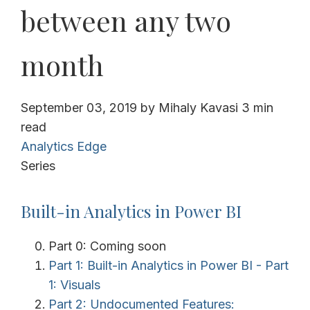
between any two
month
September 03, 2019
by
Mihaly Kavasi
3 min
read
Analytics Edge
Series
Built-in Analytics in Power BI
Part 0: Coming soon
Part 1: Built-in Analytics in Power BI - Part
1: Visuals
Part 2: Undocumented Features: