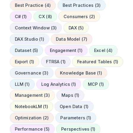
Best Practice (4)
Best Practices (3)
C# (1)
CX (8)
Consumers (2)
Context Window (3)
DAX (5)
DAX Studio (1)
Data Model (7)
Dataset (5)
Engagement (1)
Excel (4)
Export (1)
FTRSA (1)
Featured Tables (1)
Governance (3)
Knowledge Base (1)
LLM (1)
Log Analytics (1)
MCP (1)
Management (3)
Maps (1)
NotebookLM (1)
Open Data (1)
Optimization (2)
Parameters (1)
Performance (5)
Perspectives (1)