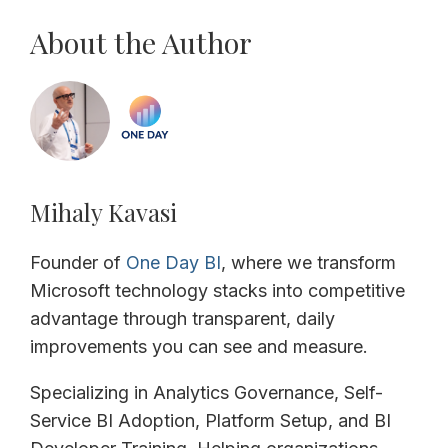
About the Author
Mihaly Kavasi
Founder of
One Day BI
, where we transform
Microsoft technology stacks into competitive
advantage through transparent, daily
improvements you can see and measure.
Specializing in Analytics Governance, Self-
Service BI Adoption, Platform Setup, and BI