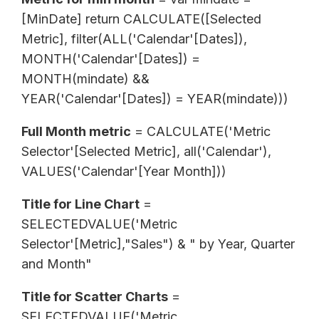
[MinDate] return CALCULATE([Selected
Metric], filter(ALL('Calendar'[Dates]),
MONTH('Calendar'[Dates]) =
MONTH(mindate) &&
YEAR('Calendar'[Dates]) = YEAR(mindate)))
Full Month metric
= CALCULATE('Metric
Selector'[Selected Metric], all('Calendar'),
VALUES('Calendar'[Year Month]))
Title for Line Chart
=
SELECTEDVALUE('Metric
Selector'[Metric],"Sales") & " by Year, Quarter
and Month"
Title for Scatter Charts
=
SELECTEDVALUE('Metric