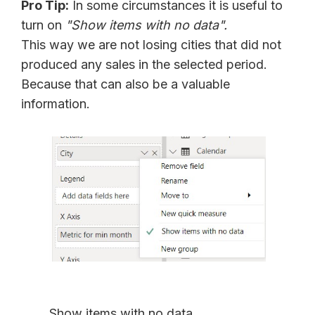
Pro Tip:
In some circumstances it is useful to
turn on
"Show items with no data".
This way we are not losing cities that did not
produced any sales in the selected period.
Because that can also be a valuable
information.
Show items with no data