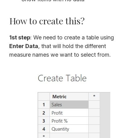
How to create this?
1st step
: We need to create a table using
Enter Data
, that will hold the different
measure names we want to select from.