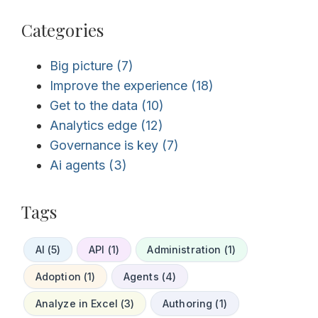
Categories
Big picture
(7)
Improve the experience
(18)
Get to the data
(10)
Analytics edge
(12)
Governance is key
(7)
Ai agents
(3)
Tags
AI (5)
API (1)
Administration (1)
Adoption (1)
Agents (4)
Analyze in Excel (3)
Authoring (1)