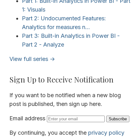
Part 1: Built-in Analytics in Power BI - Part
1: Visuals
Part 2: Undocumented Features:
Analytics for measures n...
Part 3: Built-in Analytics in Power BI -
Part 2 - Analyze
View full series →
Sign Up to Receive Notification
If you want to be notified when a new blog
post is published, then sign up here.
Email address
Subscribe
By continuing, you accept the
privacy policy