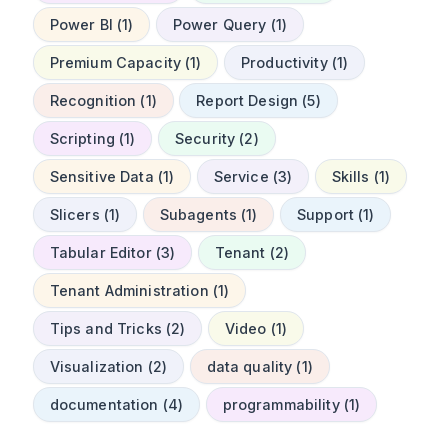
Power BI (1)
Power Query (1)
Premium Capacity (1)
Productivity (1)
Recognition (1)
Report Design (5)
Scripting (1)
Security (2)
Sensitive Data (1)
Service (3)
Skills (1)
Slicers (1)
Subagents (1)
Support (1)
Tabular Editor (3)
Tenant (2)
Tenant Administration (1)
Tips and Tricks (2)
Video (1)
Visualization (2)
data quality (1)
documentation (4)
programmability (1)