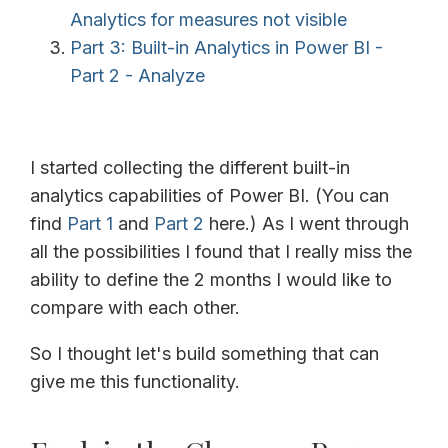
Analytics for measures not visible
Part 3: Built-in Analytics in Power BI -
Part 2 - Analyze
I started collecting the different built-in
analytics capabilities of Power BI. (You can
find
Part 1
and
Part 2
here.) As I went through
all the possibilities I found that I really miss the
ability to define the 2 months I would like to
compare with each other.
So I thought let's build something that can
give me this functionality.