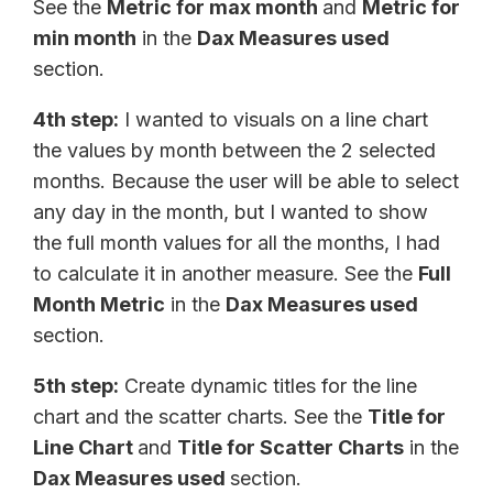
See the
Metric for max month
and
Metric for
min month
in the
Dax Measures used
section.
4th step:
I wanted to visuals on a line chart
the values by month between the 2 selected
months. Because the user will be able to select
any day in the month, but I wanted to show
the full month values for all the months, I had
to calculate it in another measure. See the
Full
Month Metric
in the
Dax Measures used
section.
5th step:
Create dynamic titles for the line
chart and the scatter charts. See the
Title for
Line Chart
and
Title for Scatter Charts
in the
Dax Measures used
section.