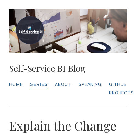
Self-Service BI Blog
HOME
SERIES
ABOUT
SPEAKING
GITHUB
PROJECTS
Explain the Change