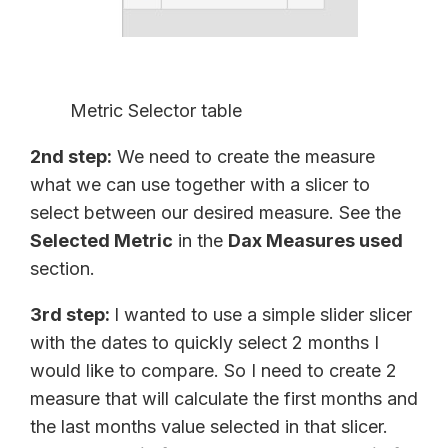
Metric Selector table
2nd step:
We need to create the measure
what we can use together with a slicer to
select between our desired measure. See the
Selected Metric
in the
Dax Measures used
section.
3rd step:
I wanted to use a simple slider slicer
with the dates to quickly select 2 months I
would like to compare. So I need to create 2
measure that will calculate the first months and
the last months value selected in that slicer.