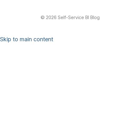
© 2026 Self-Service BI Blog
Skip to main content