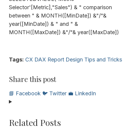
Selector'[Metric],"Sales") & " comparison
between " & MONTH([MinDate]) &"/"&
year([MinDate]) & " and " &
MONTH([MaxDate]) &"/"& year([MaxDate])
Tags:
CX
DAX
Report Design
Tips and Tricks
Share this post
📘 Facebook
🐦 Twitter
💼 LinkedIn
Related Posts