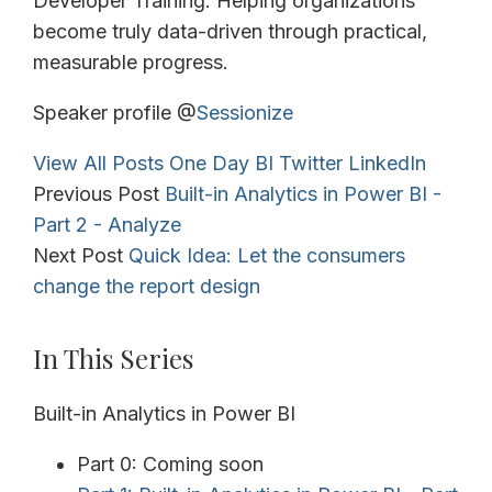
Developer Training. Helping organizations
become truly data-driven through practical,
measurable progress.
Speaker profile @
Sessionize
View All Posts
One Day BI
Twitter
LinkedIn
Previous Post
Built-in Analytics in Power BI -
Part 2 - Analyze
Next Post
Quick Idea: Let the consumers
change the report design
In This Series
Built-in Analytics in Power BI
Part 0: Coming soon