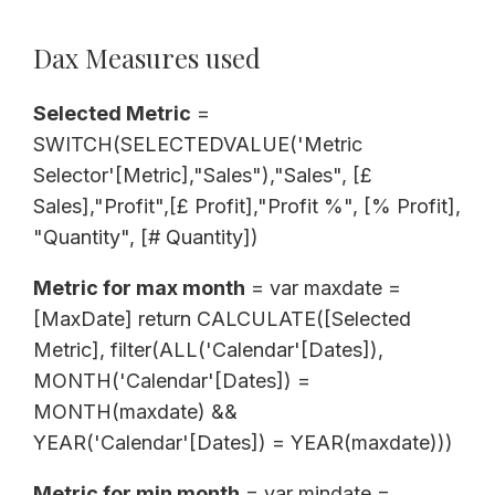
Dax Measures used
Selected Metric
=
SWITCH(SELECTEDVALUE('Metric
Selector'[Metric],"Sales"),"Sales", [£
Sales],"Profit",[£ Profit],"Profit %", [% Profit],
"Quantity", [# Quantity])
Metric for max month
= var maxdate =
[MaxDate] return CALCULATE([Selected
Metric], filter(ALL('Calendar'[Dates]),
MONTH('Calendar'[Dates]) =
MONTH(maxdate) &&
YEAR('Calendar'[Dates]) = YEAR(maxdate)))
Metric for min month
= var mindate =