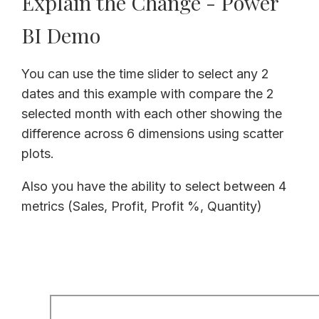
Explain the Change - Power
BI Demo
You can use the time slider to select any 2
dates and this example with compare the 2
selected month with each other showing the
difference across 6 dimensions using scatter
plots.
Also you have the ability to select between 4
metrics (Sales, Profit, Profit %, Quantity)