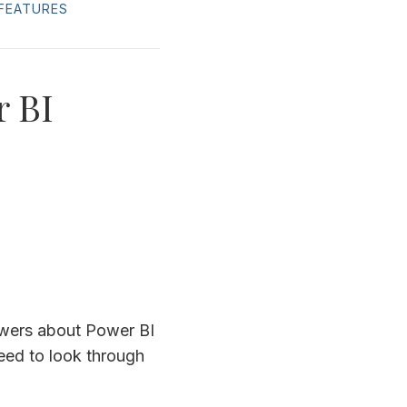
FEATURES
r BI
swers about Power BI
need to look through