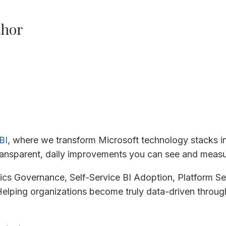
thor
BI
, where we transform Microsoft technology stacks i
ansparent, daily improvements you can see and measu
tics Governance, Self-Service BI Adoption, Platform Se
elping organizations become truly data-driven through
.