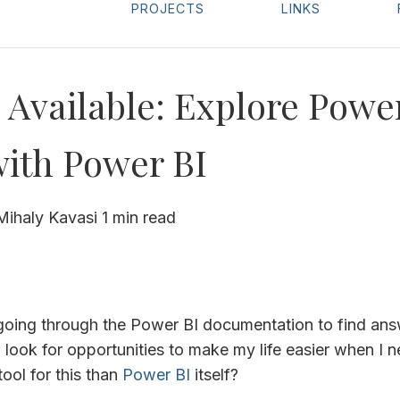
PROJECTS
LINKS
Available: Explore Powe
with Power BI
Mihaly Kavasi
1 min read
e going through the Power BI documentation to find an
I look for opportunities to make my life easier when I 
tool for this than
Power BI
itself?