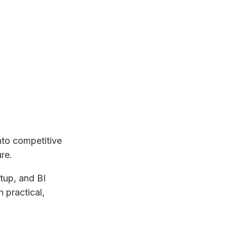
nto competitive
re.
tup, and BI
 practical,