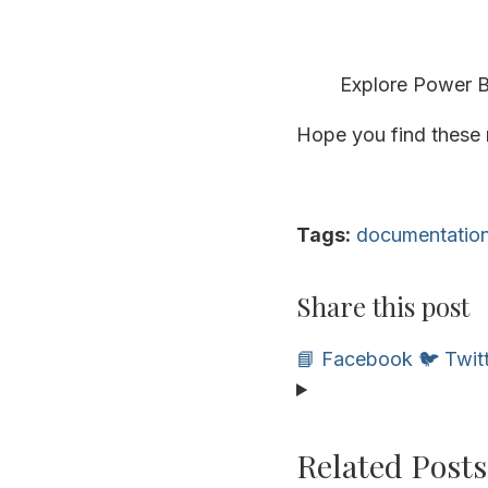
Explore Power BI
Hope you find these r
Tags:
documentatio
Share this post
📘 Facebook
🐦 Twit
Related Posts