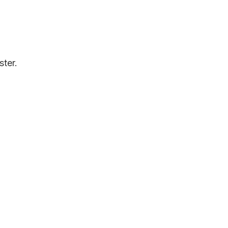
ster.