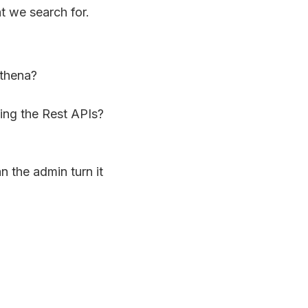
t we search for.
Athena?
sing the Rest APIs?
an the admin turn it