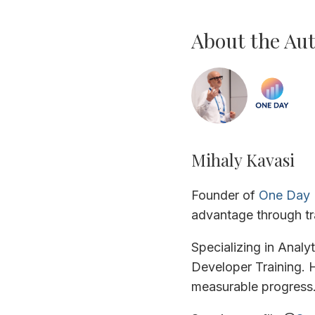
About the Au
Mihaly Kavasi
Founder of
One Day 
advantage through tr
Specializing in Analy
Developer Training. H
measurable progress