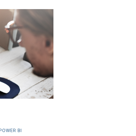
POWER BI