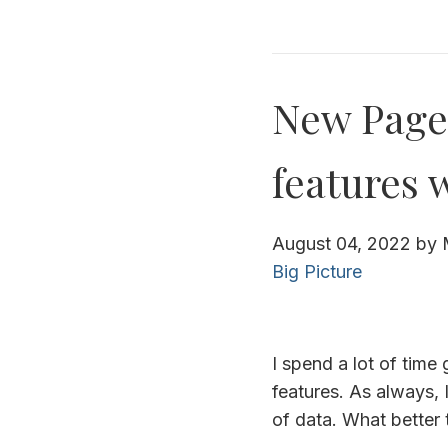
New Page 
features 
August 04, 2022
by
Big Picture
I spend a lot of tim
features. As always, 
of data. What better 