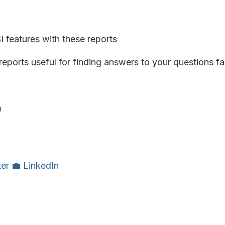
 features with these reports
eports useful for finding answers to your questions fa
n
ter
💼 LinkedIn