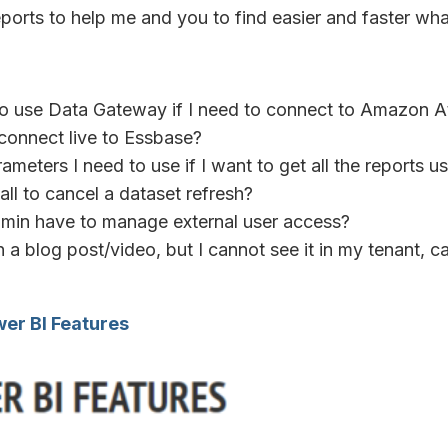
eports to help me and you to find easier and faster wha
 to use Data Gateway if I need to connect to Amazon 
o connect live to Essbase?
ameters I need to use if I want to get all the reports u
all to cancel a dataset refresh?
min have to manage external user access?
n a blog post/video, but I cannot see it in my tenant, c
er BI Features