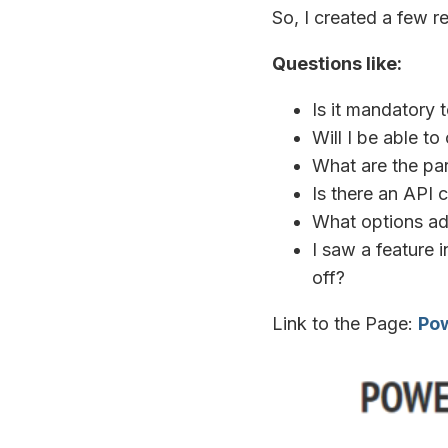
So, I created a few r
Questions like:
Is it mandatory
Will I be able t
What are the par
Is there an API c
What options ad
I saw a feature i
off?
Link to the Page:
Pow