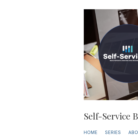
Self-Service B
HOME
SERIES
AB