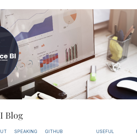
I Blog
OUT
SPEAKING
GITHUB
USEFUL