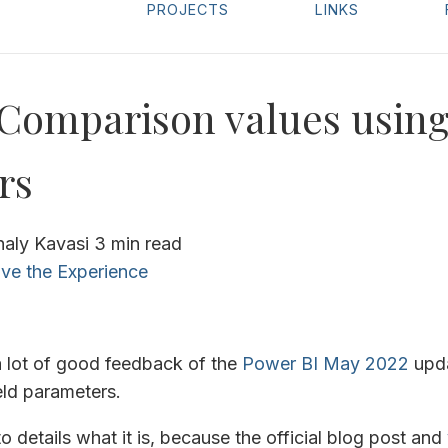
PROJECTS
LINKS
Comparison values using
rs
haly Kavasi
3 min read
ve the Experience
a lot of good feedback of the
Power BI May 2022
upda
ield parameters.
o details what it is, because the official blog post and