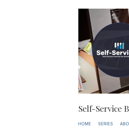
Self-Service B
HOME
SERIES
AB