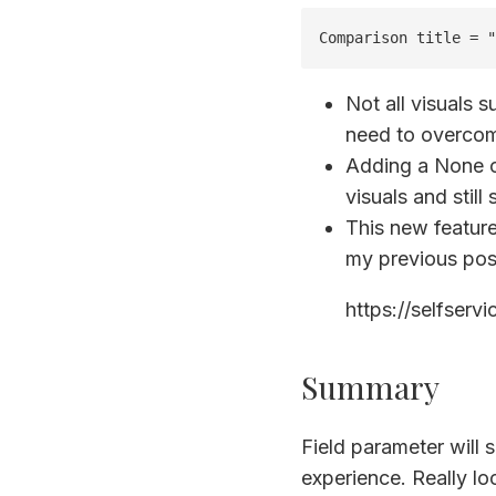
Comparison title = "
Not all visuals s
need to overcom
Adding a None op
visuals and still
This new feature
my previous pos
https://selfserv
Summary
Field parameter will 
experience. Really lo