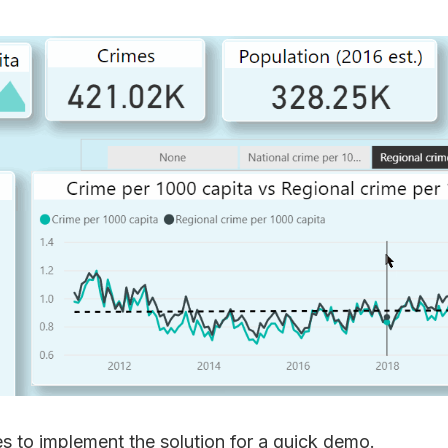
s to implement the solution for a quick demo.