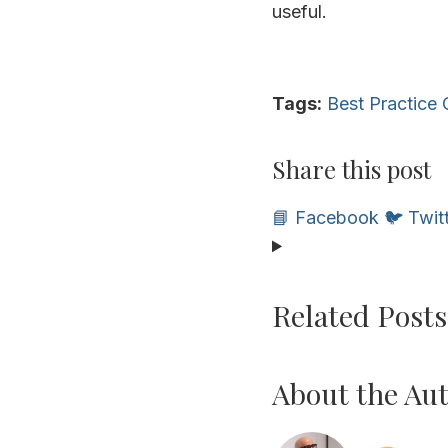
useful.
Tags:
Best Practice
Share this post
📘 Facebook
🐦 Twit
Related Posts
About the Au