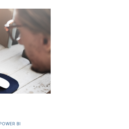
POWER BI