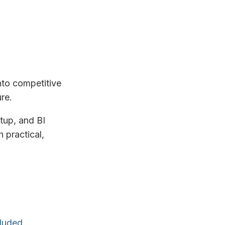
nto competitive
re.
tup, and BI
 practical,
cluded