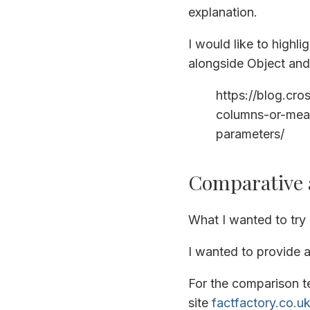
explanation.
I would like to highli
alongside Object and 
https://blog.cr
columns-or-meas
parameters/
Comparative a
What I wanted to try 
I wanted to provide a
For the comparison t
site
factfactory.co.u