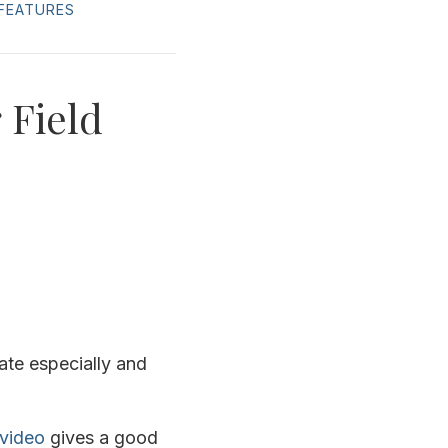
FEATURES
 Field
te especially and
video
gives a good