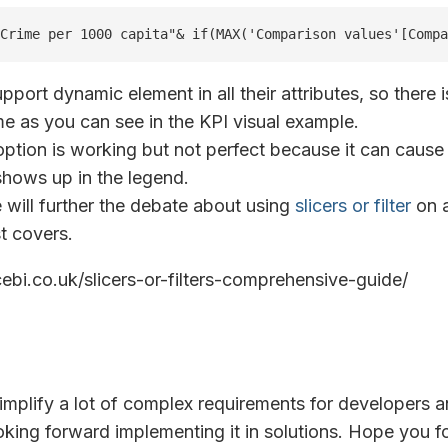
Crime per 1000 capita"& if(MAX('Comparison values'[Compa
upport dynamic element in all their attributes, so there i
e as you can see in the KPI visual example.
tion is working but not perfect because it can cause
 shows up in the legend.
 will further the debate about using
slicers or filter
on a
t covers.
icebi.co.uk/slicers-or-filters-comprehensive-guide/
simplify a lot of complex requirements for developers a
oking forward implementing it in solutions. Hope you f