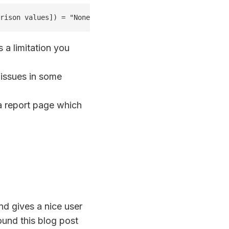
rison values]) = "None", BLANK()," vs " & max('Compariso
s a limitation you
 issues in some
 report page which
nd gives a nice user
ound this blog post