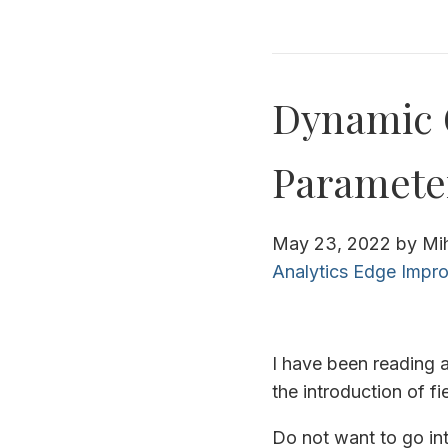
Dynamic 
Paramete
May 23, 2022
by
Mi
Analytics Edge
Impro
I have been reading 
the introduction of f
Do not want to go int