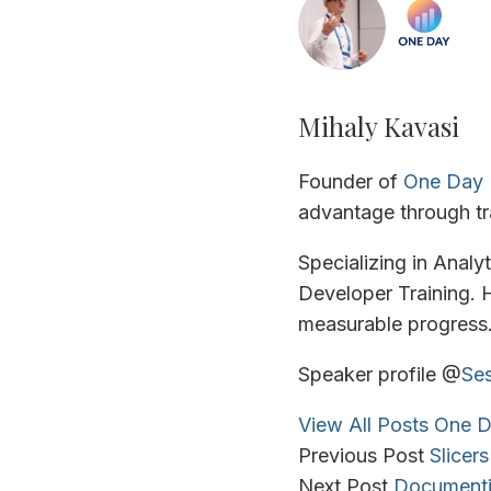
Mihaly Kavasi
Founder of
One Day 
advantage through tr
Specializing in Analy
Developer Training. H
measurable progress
Speaker profile @
Ses
View All Posts
One D
Previous Post
Slicer
Next Post
Documenti