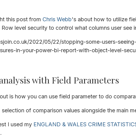
ght this post from
Chris Webb
's about how to utilize fi
Row level security to control what columns user see in
ossjoin.co.uk/2022/05/22/stopping-some-users-seeing-
ures-in-your-power-bi-report-with-object-level-secur
nalysis with Field Parameters
out is how you can use field parameter to do comparati
 selection of comparison values alongside the main me
est I used my
ENGLAND & WALES CRIME STATISTIC
k
.