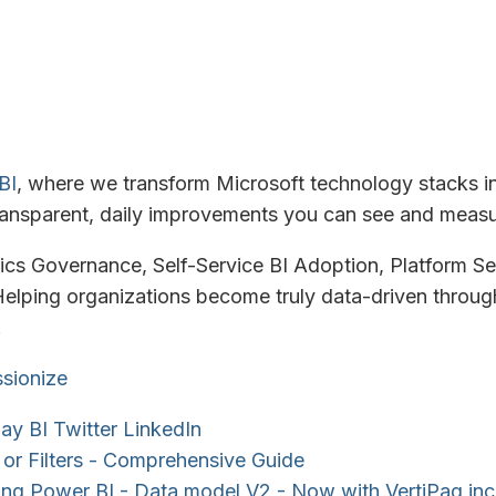
BI
, where we transform Microsoft technology stacks i
ansparent, daily improvements you can see and measu
tics Governance, Self-Service BI Adoption, Platform Se
elping organizations become truly data-driven through
.
sionize
ay BI
Twitter
LinkedIn
s or Filters - Comprehensive Guide
ng Power BI - Data model V2 - Now with VertiPaq in