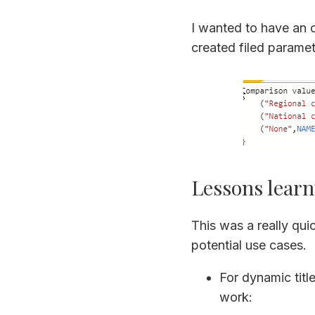
I wanted to have an 
created filed paramet
Lessons learn
This was a really quic
potential use cases.
For dynamic titl
work: