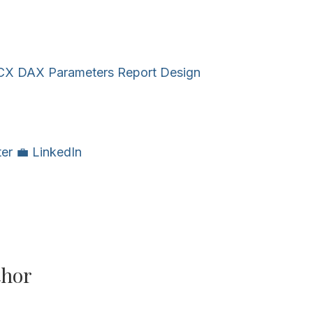
CX
DAX
Parameters
Report Design
ter
💼 LinkedIn
thor