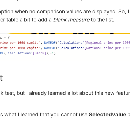
option when no comparison values are displayed. So, 
er table a bit to add a
blank measure
to the list.
t
k test, but I already learned a lot about this new featu
es what I learned that you cannot use
Selectedvalue