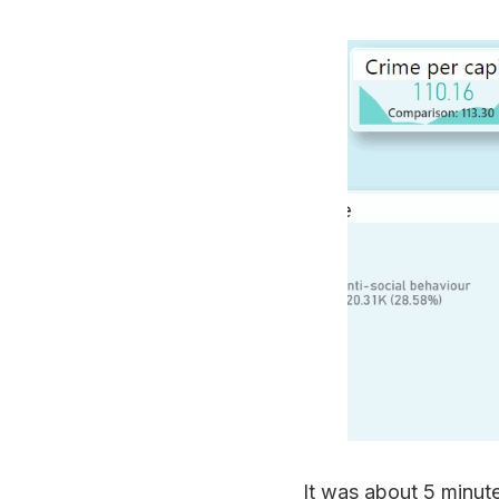
It was about 5 minute