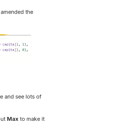
I amended the
re and see lots of
but
Max
to make it