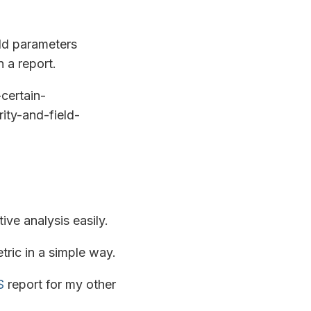
eld parameters
 a report.
certain-
ity-and-field-
ve analysis easily.
tric in a simple way.
S
report for my other