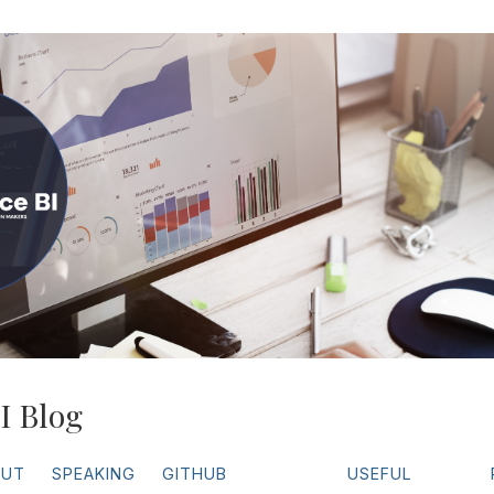
I Blog
OUT
SPEAKING
GITHUB
USEFUL