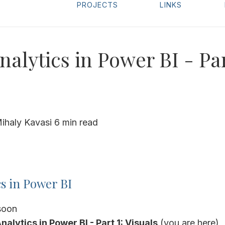
PROJECTS
LINKS
nalytics in Power BI - Par
ihaly Kavasi
6 min read
cs in Power BI
soon
 Analytics in Power BI - Part 1: Visuals
(you are here)