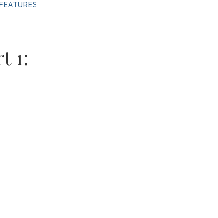
FEATURES
t 1: