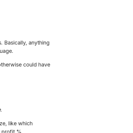
es. Basically, anything
guage.
 otherwise could have
e
.
ze, like which
profit %.