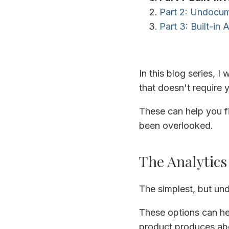
Part 2: Undocume
Part 3: Built-in 
In this blog series, I 
that doesn't require
These can help you fi
been overlooked.
The Analytics
The simplest, but und
These options can he
product produces abo