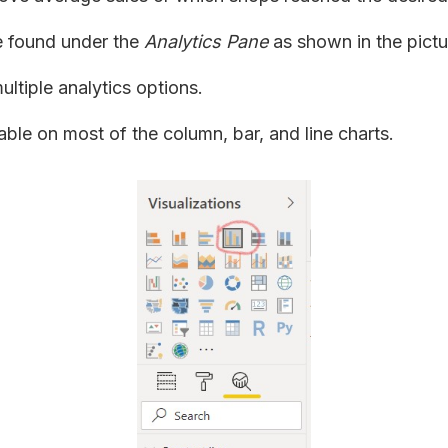
e found under the
Analytics Pane
as shown in the pictu
ultiple analytics options.
lable on most of the column, bar, and line charts.