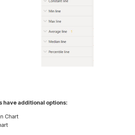
s have additional options:
n Chart
hart