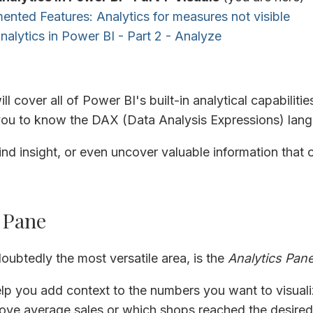
nted Features: Analytics for measures not visible
Analytics in Power BI - Part 2 - Analyze
will cover all of Power BI's built-in analytical capabiliti
 you to know the DAX (Data Analysis Expressions) lan
nd insight, or even uncover valuable information that
 Pane
oubtedly the most versatile area, is the
Analytics Pan
lp you add context to the numbers you want to visuali
ve average sales or which shops reached the desired 