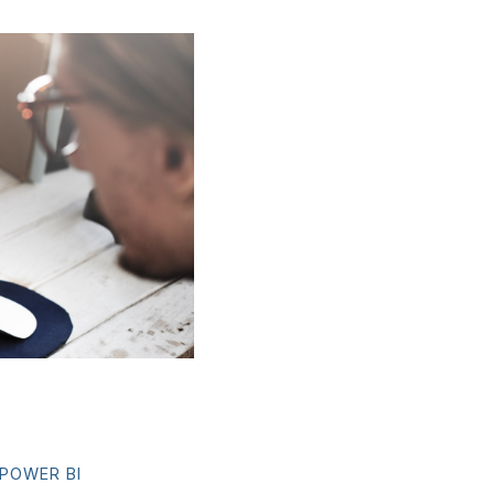
POWER BI