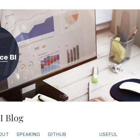
I Blog
OUT
SPEAKING
GITHUB
USEFUL