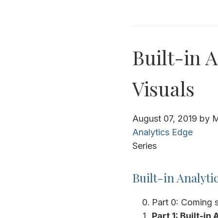
Built-in A
Visuals
August 07, 2019
by
M
Analytics Edge
Series
Built-in Analyti
Part 0: Coming 
Part 1: Built-in