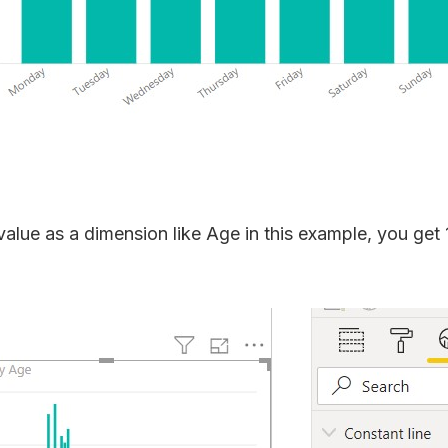
value as a dimension like Age in this example, you get 1