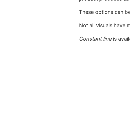
These options can b
Not all visuals have m
Constant line
is avai