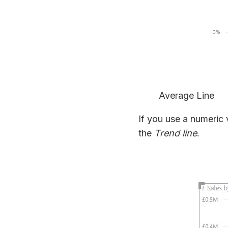
Average Line
If you use a numeric 
the
Trend line
.