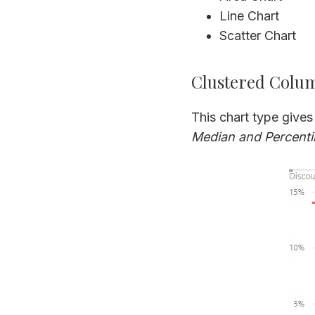
Line Chart
Scatter Chart
Clustered Colu
This chart type gives
Median and Percentil