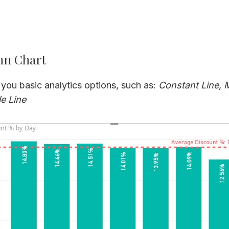
mn Chart
 you basic analytics options, such as:
Constant Line, 
e Line