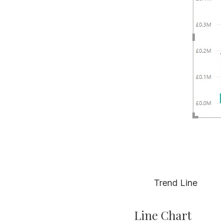
Trend Line
Line Chart