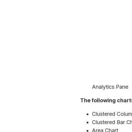
Analytics Pane
The following chart
Clustered Colum
Clustered Bar C
Area Chart