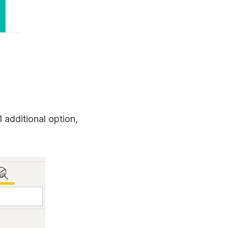
 additional option,