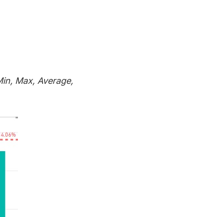
Min, Max, Average,