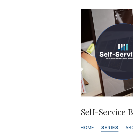
Self-Service B
HOME
SERIES
AB