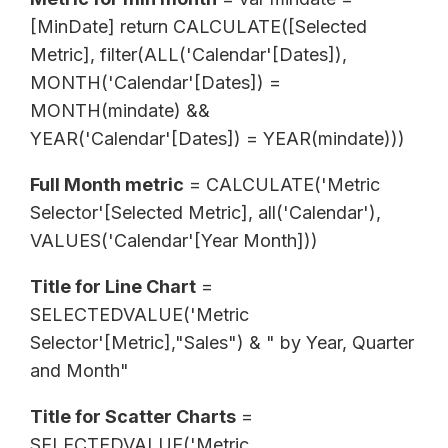
[MinDate] return CALCULATE([Selected
Metric], filter(ALL('Calendar'[Dates]),
MONTH('Calendar'[Dates]) =
MONTH(mindate) &&
YEAR('Calendar'[Dates]) = YEAR(mindate)))
Full Month metric
= CALCULATE('Metric
Selector'[Selected Metric], all('Calendar'),
VALUES('Calendar'[Year Month]))
Title for Line Chart
=
SELECTEDVALUE('Metric
Selector'[Metric],"Sales") & " by Year, Quarter
and Month"
Title for Scatter Charts
=
SELECTEDVALUE('Metric