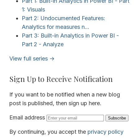
Part 1: Built-in Analytics in Power BI - Part
1: Visuals
Part 2: Undocumented Features:
Analytics for measures n...
Part 3: Built-in Analytics in Power BI -
Part 2 - Analyze
View full series →
Sign Up to Receive Notification
If you want to be notified when a new blog
post is published, then sign up here.
Email address
Subscribe
By continuing, you accept the
privacy policy