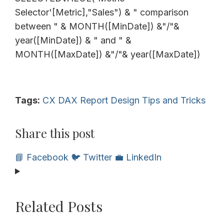
Selector'[Metric],"Sales") & " comparison
between " & MONTH([MinDate]) &"/"&
year([MinDate]) & " and " &
MONTH([MaxDate]) &"/"& year([MaxDate])
Tags:
CX
DAX
Report Design
Tips and Tricks
Share this post
📘 Facebook
🐦 Twitter
💼 LinkedIn
Related Posts