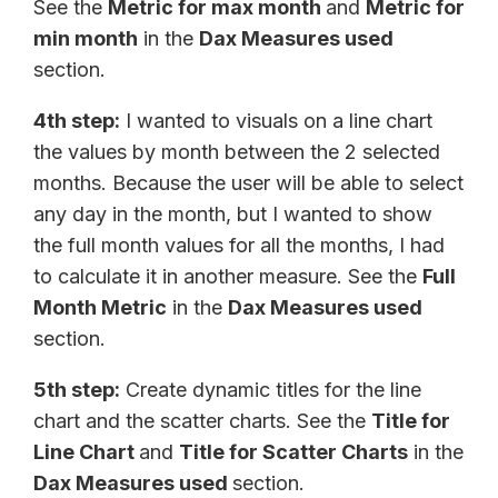
See the
Metric for max month
and
Metric for
min month
in the
Dax Measures used
section.
4th step:
I wanted to visuals on a line chart
the values by month between the 2 selected
months. Because the user will be able to select
any day in the month, but I wanted to show
the full month values for all the months, I had
to calculate it in another measure. See the
Full
Month Metric
in the
Dax Measures used
section.
5th step:
Create dynamic titles for the line
chart and the scatter charts. See the
Title for
Line Chart
and
Title for Scatter Charts
in the
Dax Measures used
section.