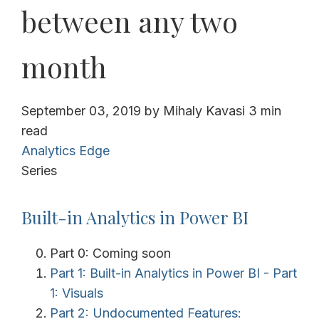
between any two
month
September 03, 2019
by
Mihaly Kavasi
3 min
read
Analytics Edge
Series
Built-in Analytics in Power BI
Part 0: Coming soon
Part 1: Built-in Analytics in Power BI - Part
1: Visuals
Part 2: Undocumented Features: