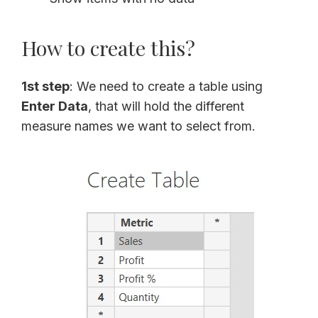
How to create this?
1st step
: We need to create a table using
Enter Data
, that will hold the different
measure names we want to select from.