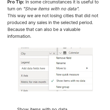
Pro Tip:
In some circumstances it is useful to
turn on
"Show items with no data".
This way we are not losing cities that did not
produced any sales in the selected period.
Because that can also be a valuable
information.
Show items with no data