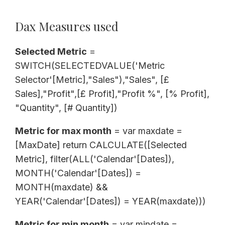
Dax Measures used
Selected Metric
=
SWITCH(SELECTEDVALUE('Metric
Selector'[Metric],"Sales"),"Sales", [£
Sales],"Profit",[£ Profit],"Profit %", [% Profit],
"Quantity", [# Quantity])
Metric for max month
= var maxdate =
[MaxDate] return CALCULATE([Selected
Metric], filter(ALL('Calendar'[Dates]),
MONTH('Calendar'[Dates]) =
MONTH(maxdate) &&
YEAR('Calendar'[Dates]) = YEAR(maxdate)))
Metric for min month
= var mindate =