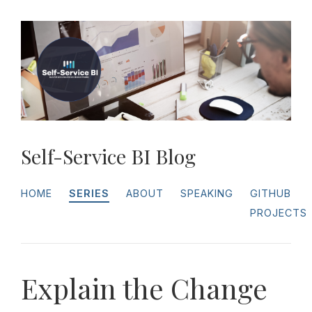
Self-Service BI Blog
HOME
SERIES
ABOUT
SPEAKING
GITHUB
PROJECTS
Explain the Change