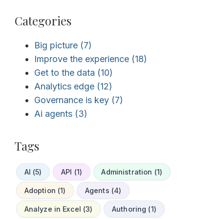
Categories
Big picture
(7)
Improve the experience
(18)
Get to the data
(10)
Analytics edge
(12)
Governance is key
(7)
Ai agents
(3)
Tags
AI (5)
API (1)
Administration (1)
Adoption (1)
Agents (4)
Analyze in Excel (3)
Authoring (1)