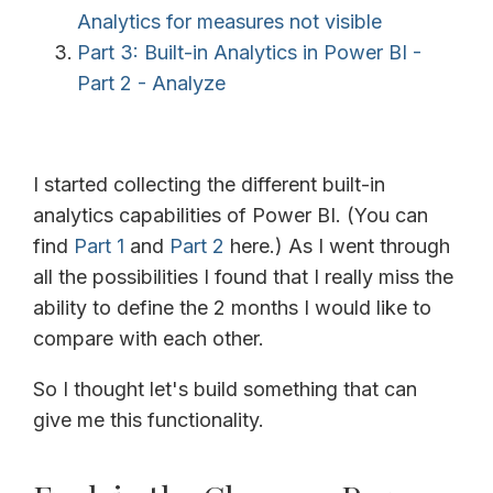
Analytics for measures not visible
Part 3: Built-in Analytics in Power BI -
Part 2 - Analyze
I started collecting the different built-in
analytics capabilities of Power BI. (You can
find
Part 1
and
Part 2
here.) As I went through
all the possibilities I found that I really miss the
ability to define the 2 months I would like to
compare with each other.
So I thought let's build something that can
give me this functionality.