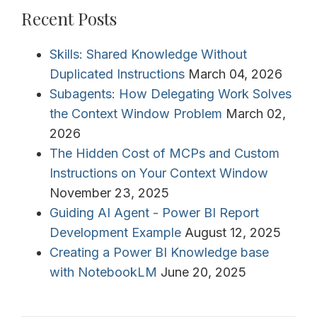
Recent Posts
Skills: Shared Knowledge Without
Duplicated Instructions
March 04, 2026
Subagents: How Delegating Work Solves
the Context Window Problem
March 02,
2026
The Hidden Cost of MCPs and Custom
Instructions on Your Context Window
November 23, 2025
Guiding AI Agent - Power BI Report
Development Example
August 12, 2025
Creating a Power BI Knowledge base
with NotebookLM
June 20, 2025