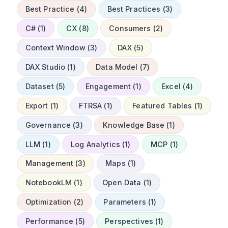
Best Practice (4)
Best Practices (3)
C# (1)
CX (8)
Consumers (2)
Context Window (3)
DAX (5)
DAX Studio (1)
Data Model (7)
Dataset (5)
Engagement (1)
Excel (4)
Export (1)
FTRSA (1)
Featured Tables (1)
Governance (3)
Knowledge Base (1)
LLM (1)
Log Analytics (1)
MCP (1)
Management (3)
Maps (1)
NotebookLM (1)
Open Data (1)
Optimization (2)
Parameters (1)
Performance (5)
Perspectives (1)