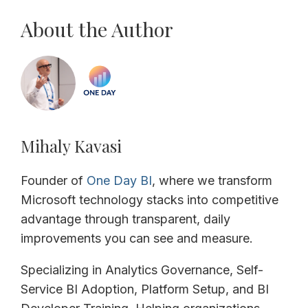
About the Author
Mihaly Kavasi
Founder of
One Day BI
, where we transform
Microsoft technology stacks into competitive
advantage through transparent, daily
improvements you can see and measure.
Specializing in Analytics Governance, Self-
Service BI Adoption, Platform Setup, and BI