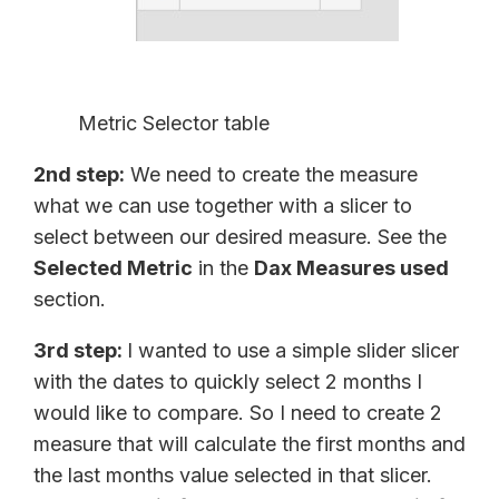
Metric Selector table
2nd step:
We need to create the measure
what we can use together with a slicer to
select between our desired measure. See the
Selected Metric
in the
Dax Measures used
section.
3rd step:
I wanted to use a simple slider slicer
with the dates to quickly select 2 months I
would like to compare. So I need to create 2
measure that will calculate the first months and
the last months value selected in that slicer.