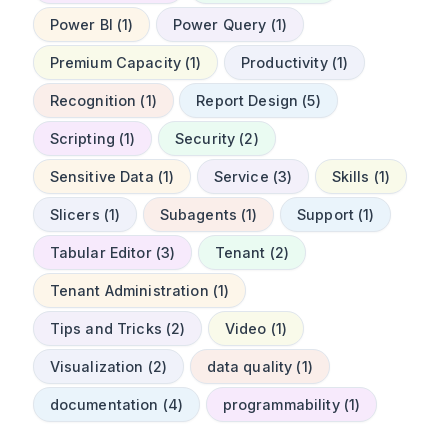
Power BI (1)
Power Query (1)
Premium Capacity (1)
Productivity (1)
Recognition (1)
Report Design (5)
Scripting (1)
Security (2)
Sensitive Data (1)
Service (3)
Skills (1)
Slicers (1)
Subagents (1)
Support (1)
Tabular Editor (3)
Tenant (2)
Tenant Administration (1)
Tips and Tricks (2)
Video (1)
Visualization (2)
data quality (1)
documentation (4)
programmability (1)