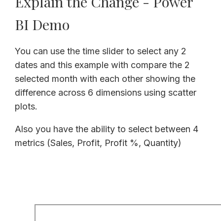
Explain the Change - Power
BI Demo
You can use the time slider to select any 2
dates and this example with compare the 2
selected month with each other showing the
difference across 6 dimensions using scatter
plots.
Also you have the ability to select between 4
metrics (Sales, Profit, Profit %, Quantity)