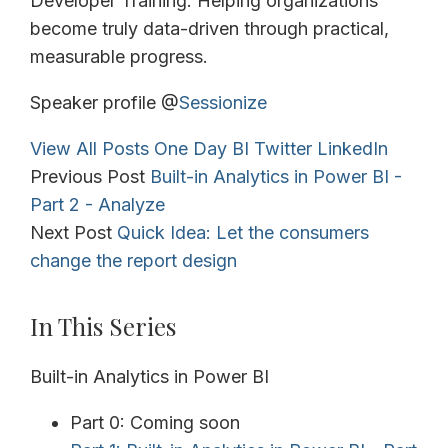
Developer Training. Helping organizations
become truly data-driven through practical,
measurable progress.
Speaker profile @
Sessionize
View All Posts
One Day BI
Twitter
LinkedIn
Previous Post
Built-in Analytics in Power BI -
Part 2 - Analyze
Next Post
Quick Idea: Let the consumers
change the report design
In This Series
Built-in Analytics in Power BI
Part 0: Coming soon