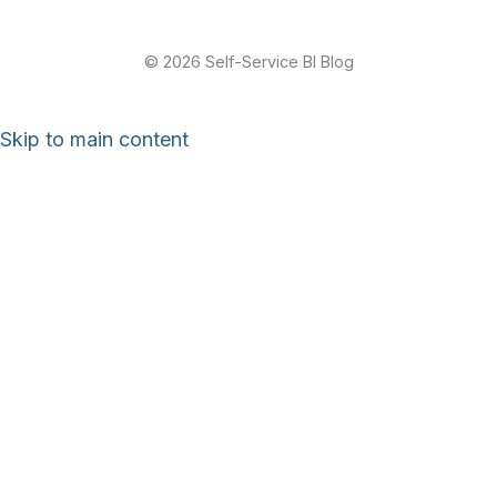
© 2026 Self-Service BI Blog
Skip to main content