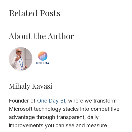
Related Posts
About the Author
Mihaly Kavasi
Founder of
One Day BI
, where we transform
Microsoft technology stacks into competitive
advantage through transparent, daily
improvements you can see and measure.