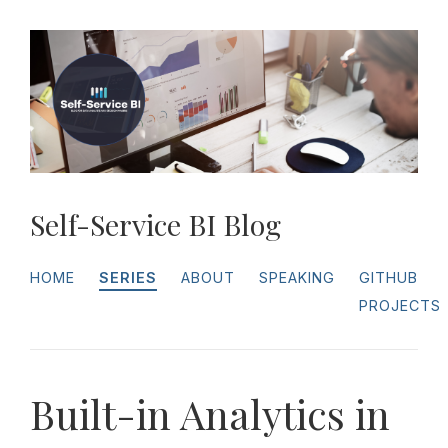
Self-Service BI Blog
HOME
SERIES
ABOUT
SPEAKING
GITHUB
PROJECTS
Built-in Analytics in