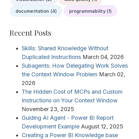
documentation (4)
programmability (1)
Recent Posts
Skills: Shared Knowledge Without
Duplicated Instructions
March 04, 2026
Subagents: How Delegating Work Solves
the Context Window Problem
March 02,
2026
The Hidden Cost of MCPs and Custom
Instructions on Your Context Window
November 23, 2025
Guiding AI Agent - Power BI Report
Development Example
August 12, 2025
Creating a Power BI Knowledge base