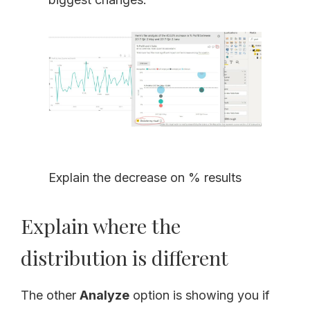
Explain the decrease on % results
Explain where the
distribution is different
The other
Analyze
option is showing you if