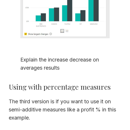
Explain the increase decrease on
averages results
Using with percentage measures
The third version is if you want to use it on
semi-additive measures like a profit % in this
example.