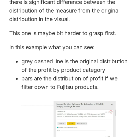
there is significant difference between the
distribution of the measure from the original
distribution in the visual.
This one is maybe bit harder to grasp first.
In this example what you can see:
grey dashed line is the original distribution
of the profit by product category
bars are the distribution of profit if we
filter down to Fujitsu products.