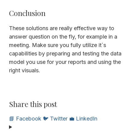
Conclusion
These solutions are really effective way to
answer question on the fly, for example in a
meeting. Make sure you fully utilize it`s
capabilities by preparing and testing the data
model you use for your reports and using the
right visuals.
Share this post
📘 Facebook
🐦 Twitter
💼 LinkedIn