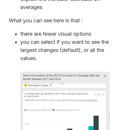
averages
What you can see here is that :
there are fewer visual options
you can select if you want to see the
largest changes (default), or all the
values.