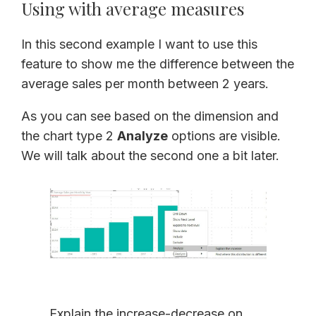
Using with average measures
In this second example I want to use this
feature to show me the difference between the
average sales per month between 2 years.
As you can see based on the dimension and
the chart type 2
Analyze
options are visible.
We will talk about the second one a bit later.
Explain the increase-decrease on