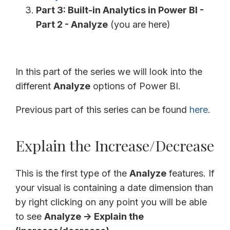
Part 3: Built-in Analytics in Power BI -
Part 2 - Analyze
(you are here)
In this part of the series we will look into the
different
Analyze
options of Power BI.
Previous part of this series can be found
here
.
Explain the Increase/Decrease
This is the first type of the
Analyze
features. If
your visual is containing a date dimension than
by right clicking on any point you will be able
to see
Analyze -> Explain the