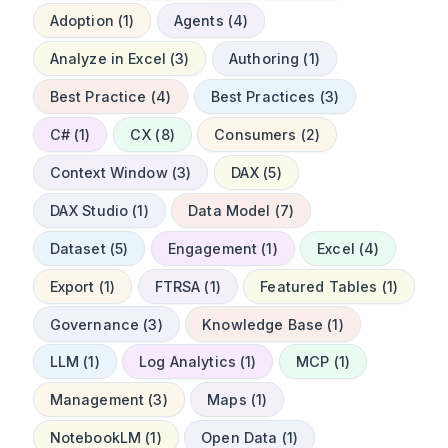
Adoption (1)
Agents (4)
Analyze in Excel (3)
Authoring (1)
Best Practice (4)
Best Practices (3)
C# (1)
CX (8)
Consumers (2)
Context Window (3)
DAX (5)
DAX Studio (1)
Data Model (7)
Dataset (5)
Engagement (1)
Excel (4)
Export (1)
FTRSA (1)
Featured Tables (1)
Governance (3)
Knowledge Base (1)
LLM (1)
Log Analytics (1)
MCP (1)
Management (3)
Maps (1)
NotebookLM (1)
Open Data (1)