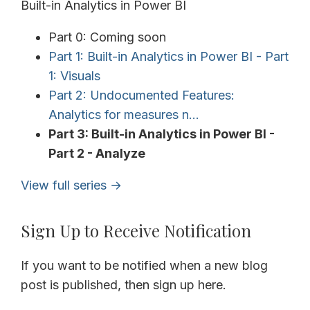
Built-in Analytics in Power BI
Part 0: Coming soon
Part 1: Built-in Analytics in Power BI - Part
1: Visuals
Part 2: Undocumented Features:
Analytics for measures n...
Part 3: Built-in Analytics in Power BI -
Part 2 - Analyze
View full series →
Sign Up to Receive Notification
If you want to be notified when a new blog
post is published, then sign up here.