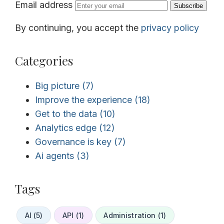
Email address
Subscribe
By continuing, you accept the
privacy policy
Categories
Big picture
(7)
Improve the experience
(18)
Get to the data
(10)
Analytics edge
(12)
Governance is key
(7)
Ai agents
(3)
Tags
AI (5)
API (1)
Administration (1)