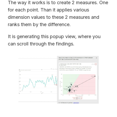
The way it works is to create 2 measures. One
for each point. Than it applies various
dimension values to these 2 measures and
ranks them by the difference.
It is generating this popup view, where you
can scroll through the findings.