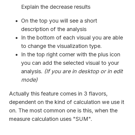
Explain the decrease results
On the top you will see a short
description of the analysis
In the bottom of each visual you are able
to change the visualization type.
In the top right corner with the plus icon
you can add the selected visual to your
analysis.
(If you are in desktop or in edit
mode)
Actually this feature comes in 3 flavors,
dependent on the kind of calculation we use it
on. The most common one is this, when the
measure calculation uses "SUM".