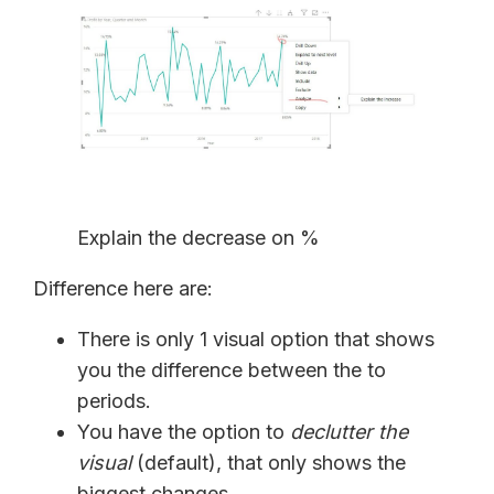
Explain the decrease on %
Difference here are:
There is only 1 visual option that shows
you the difference between the to
periods.
You have the option to
declutter the
visual
(default), that only shows the
biggest changes.