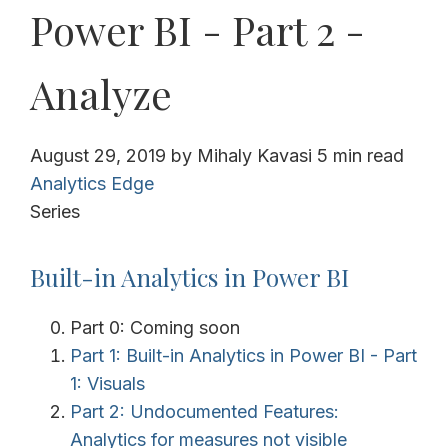
Power BI - Part 2 -
Analyze
August 29, 2019
by
Mihaly Kavasi
5 min read
Analytics Edge
Series
Built-in Analytics in Power BI
Part 0: Coming soon
Part 1: Built-in Analytics in Power BI - Part
1: Visuals
Part 2: Undocumented Features:
Analytics for measures not visible