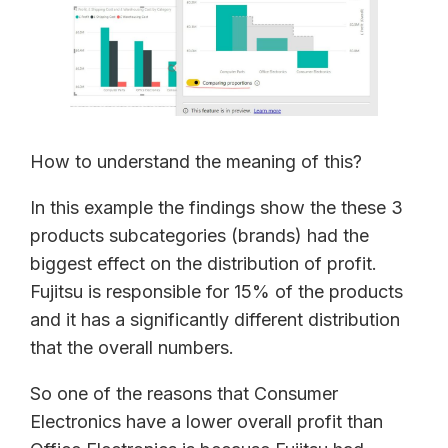
How to understand the meaning of this?
In this example the findings show the these 3
products subcategories (brands) had the
biggest effect on the distribution of profit.
Fujitsu is responsible for 15% of the products
and it has a significantly different distribution
that the overall numbers.
So one of the reasons that Consumer
Electronics have a lower overall profit than