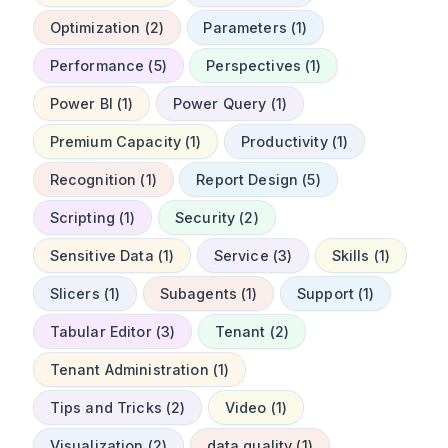
Optimization (2)
Parameters (1)
Performance (5)
Perspectives (1)
Power BI (1)
Power Query (1)
Premium Capacity (1)
Productivity (1)
Recognition (1)
Report Design (5)
Scripting (1)
Security (2)
Sensitive Data (1)
Service (3)
Skills (1)
Slicers (1)
Subagents (1)
Support (1)
Tabular Editor (3)
Tenant (2)
Tenant Administration (1)
Tips and Tricks (2)
Video (1)
Visualization (2)
data quality (1)