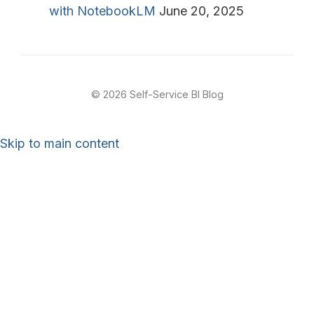
with NotebookLM
June 20, 2025
© 2026 Self-Service BI Blog
Skip to main content