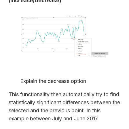
(increase/decrease)
.
Explain the decrease option
This functionality then automatically try to find
statistically significant differences between the
selected and the previous point. In this
example between July and June 2017.