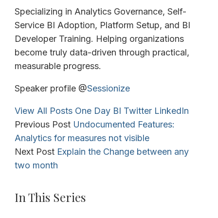
Specializing in Analytics Governance, Self-
Service BI Adoption, Platform Setup, and BI
Developer Training. Helping organizations
become truly data-driven through practical,
measurable progress.
Speaker profile @
Sessionize
View All Posts
One Day BI
Twitter
LinkedIn
Previous Post
Undocumented Features:
Analytics for measures not visible
Next Post
Explain the Change between any
two month
In This Series