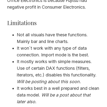
Office Electronics is because Fujitsu had
negative profit in Consumer Electronics.
Limitations
Not all visuals have these functions.
Mainly bar and line charts.
It won`t work with any type of data
connection. Import mode is the best.
It mostly works with simple measures.
Use of certain DAX functions (filters,
iterators, etc.) disables this functionality.
Will be posting about this soon.
It works best in a well prepared and clean
data model.
Will be a post about that
later also.