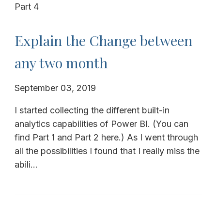
Part 4
Explain the Change between
any two month
September 03, 2019
I started collecting the different built-in
analytics capabilities of Power BI. (You can
find Part 1 and Part 2 here.) As I went through
all the possibilities I found that I really miss the
abili...