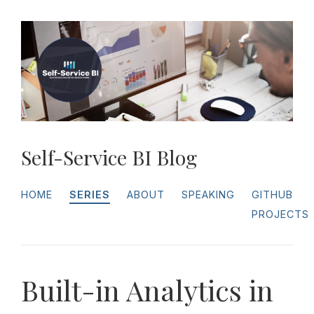
Self-Service BI Blog
HOME
SERIES
ABOUT
SPEAKING
GITHUB
PROJECTS
Built-in Analytics in