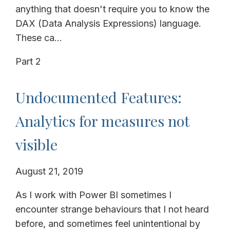
anything that doesn't require you to know the
DAX (Data Analysis Expressions) language.
These ca...
Part 2
Undocumented Features:
Analytics for measures not
visible
August 21, 2019
As I work with Power BI sometimes I
encounter strange behaviours that I not heard
before, and sometimes feel unintentional by