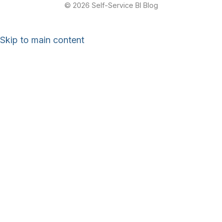
© 2026 Self-Service BI Blog
Skip to main content