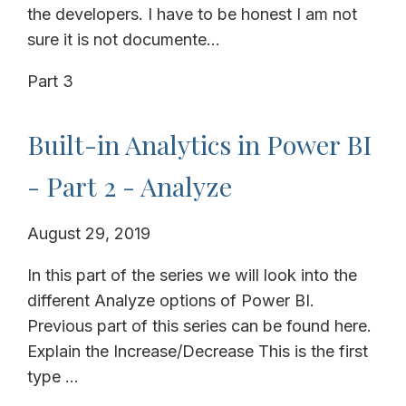
the developers. I have to be honest I am not
sure it is not documente...
Part 3
Built-in Analytics in Power BI
- Part 2 - Analyze
August 29, 2019
In this part of the series we will look into the
different Analyze options of Power BI.
Previous part of this series can be found here.
Explain the Increase/Decrease This is the first
type ...