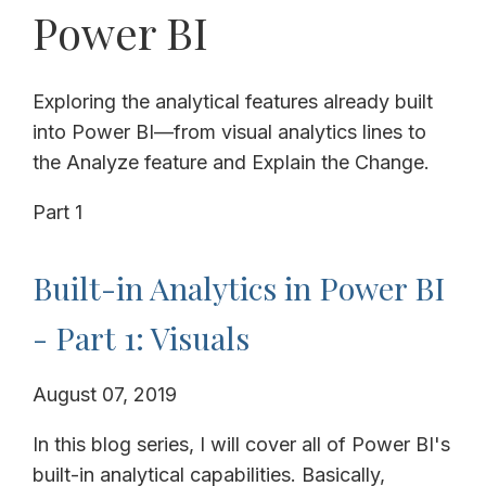
Power BI
Exploring the analytical features already built
into Power BI—from visual analytics lines to
the Analyze feature and Explain the Change.
Part 1
Built-in Analytics in Power BI
- Part 1: Visuals
August 07, 2019
In this blog series, I will cover all of Power BI's
built-in analytical capabilities. Basically,