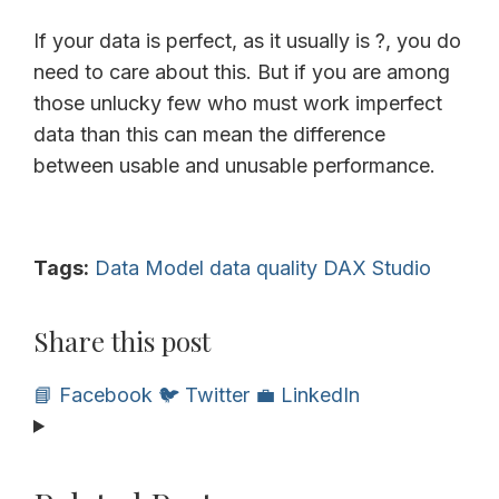
If your data is perfect, as it usually is ?, you do
need to care about this. But if you are among
those unlucky few who must work imperfect
data than this can mean the difference
between usable and unusable performance.
Tags:
Data Model
data quality
DAX Studio
Share this post
📘 Facebook
🐦 Twitter
💼 LinkedIn