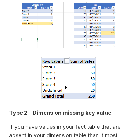
Type 2 -
Dimension missing key value
If you have values in your fact table that are
absent in your dimension table than it most