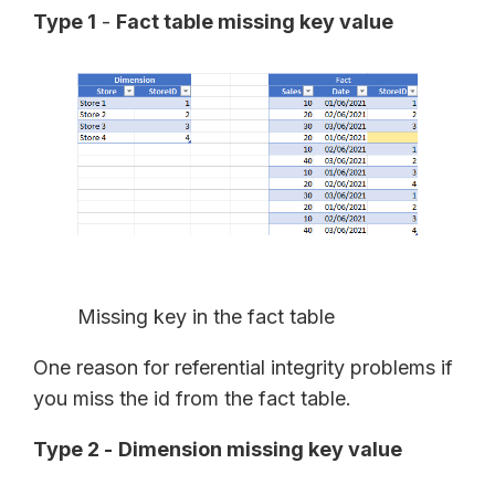
Type 1
-
Fact table missing key value
Missing key in the fact table
One reason for referential integrity problems if
you miss the id from the fact table.
Type 2 -
Dimension missing key value