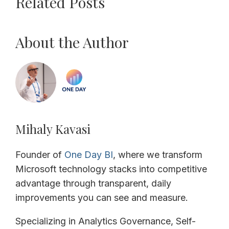
Related Posts
About the Author
Mihaly Kavasi
Founder of
One Day BI
, where we transform
Microsoft technology stacks into competitive
advantage through transparent, daily
improvements you can see and measure.
Specializing in Analytics Governance, Self-