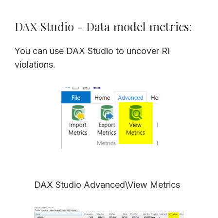
DAX Studio - Data model metrics:
You can use DAX Studio to uncover RI
violations.
DAX Studio Advanced\View Metrics