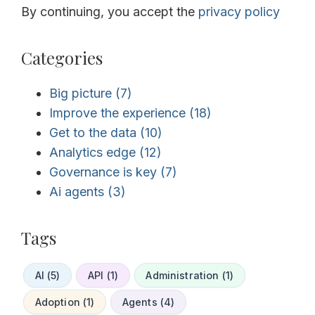
By continuing, you accept the
privacy policy
Categories
Big picture
(7)
Improve the experience
(18)
Get to the data
(10)
Analytics edge
(12)
Governance is key
(7)
Ai agents
(3)
Tags
AI (5)
API (1)
Administration (1)
Adoption (1)
Agents (4)