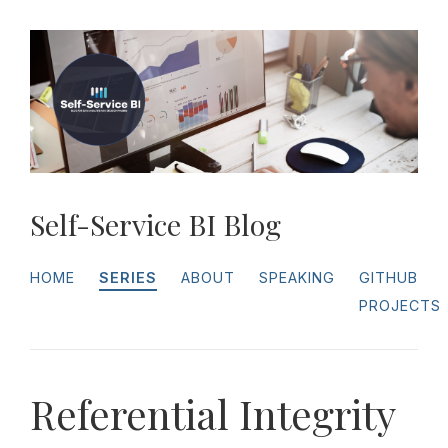
Self-Service BI Blog
HOME
SERIES
ABOUT
SPEAKING
GITHUB
PROJECTS
Referential Integrity