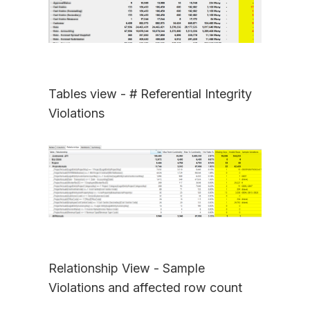
Tables view - # Referential Integrity
Violations
Relationship View - Sample
Violations and affected row count