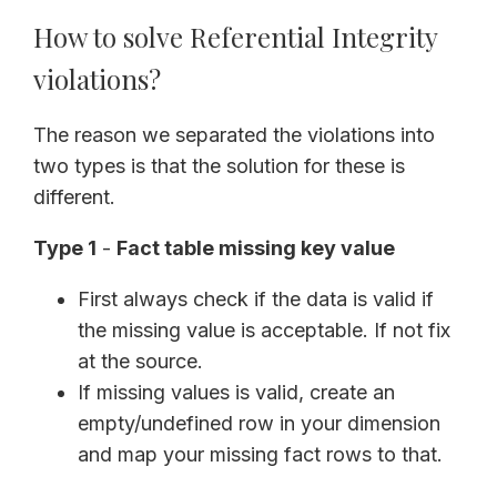
How to solve Referential Integrity
violations?
The reason we separated the violations into
two types is that the solution for these is
different.
Type 1
-
Fact table missing key value
First always check if the data is valid if
the missing value is acceptable. If not fix
at the source.
If missing values is valid, create an
empty/undefined row in your dimension
and map your missing fact rows to that.