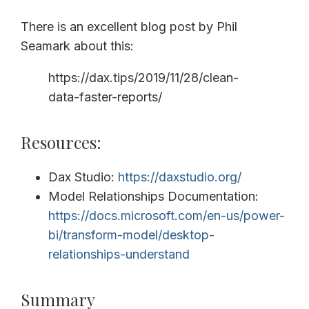
There is an excellent blog post by Phil
Seamark about this:
https://dax.tips/2019/11/28/clean-
data-faster-reports/
Resources:
Dax Studio:
https://daxstudio.org/
Model Relationships Documentation:
https://docs.microsoft.com/en-us/power-
bi/transform-model/desktop-
relationships-understand
Summary