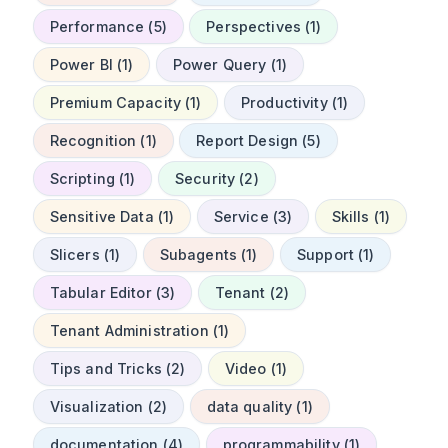
Performance (5)
Perspectives (1)
Power BI (1)
Power Query (1)
Premium Capacity (1)
Productivity (1)
Recognition (1)
Report Design (5)
Scripting (1)
Security (2)
Sensitive Data (1)
Service (3)
Skills (1)
Slicers (1)
Subagents (1)
Support (1)
Tabular Editor (3)
Tenant (2)
Tenant Administration (1)
Tips and Tricks (2)
Video (1)
Visualization (2)
data quality (1)
documentation (4)
programmability (1)