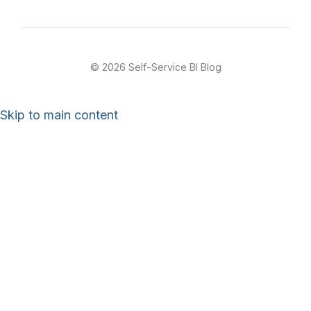
© 2026 Self-Service BI Blog
Skip to main content