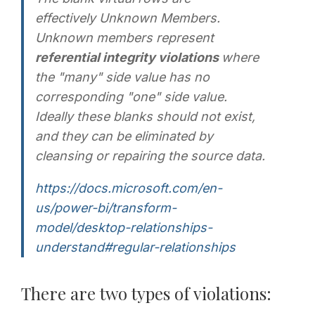
effectively
Unknown Members
.
Unknown members represent
referential integrity violations
where
the "many" side value has no
corresponding "one" side value.
Ideally these blanks should not exist,
and they can be eliminated by
cleansing or repairing the source data.
https://docs.microsoft.com/en-
us/power-bi/transform-
model/desktop-relationships-
understand#regular-relationships
There are two types of violations: