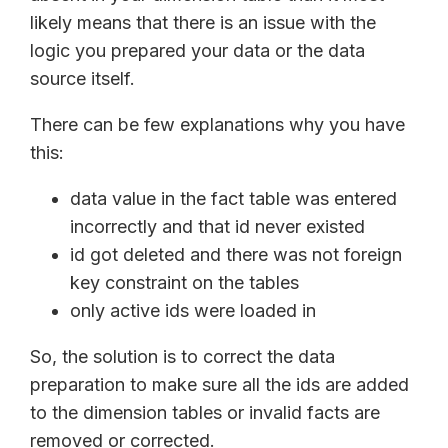
likely means that there is an issue with the
logic you prepared your data or the data
source itself.
There can be few explanations why you have
this:
data value in the fact table was entered
incorrectly and that id never existed
id got deleted and there was not foreign
key constraint on the tables
only active ids were loaded in
So, the solution is to correct the data
preparation to make sure all the ids are added
to the dimension tables or invalid facts are
removed or corrected.