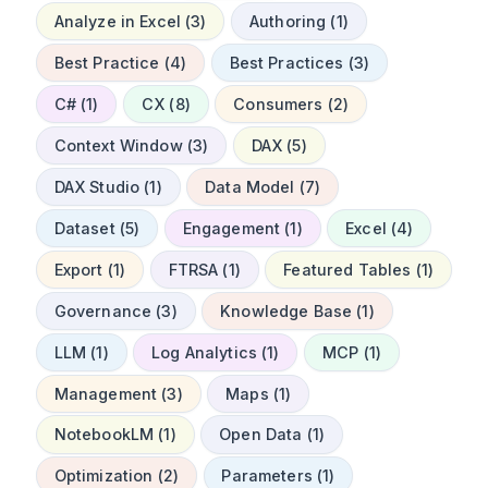
Analyze in Excel (3)
Authoring (1)
Best Practice (4)
Best Practices (3)
C# (1)
CX (8)
Consumers (2)
Context Window (3)
DAX (5)
DAX Studio (1)
Data Model (7)
Dataset (5)
Engagement (1)
Excel (4)
Export (1)
FTRSA (1)
Featured Tables (1)
Governance (3)
Knowledge Base (1)
LLM (1)
Log Analytics (1)
MCP (1)
Management (3)
Maps (1)
NotebookLM (1)
Open Data (1)
Optimization (2)
Parameters (1)