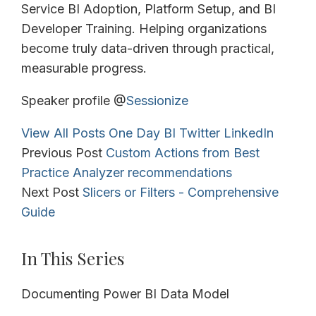
Service BI Adoption, Platform Setup, and BI
Developer Training. Helping organizations
become truly data-driven through practical,
measurable progress.
Speaker profile @
Sessionize
View All Posts
One Day BI
Twitter
LinkedIn
Previous Post
Custom Actions from Best
Practice Analyzer recommendations
Next Post
Slicers or Filters - Comprehensive
Guide
In This Series
Documenting Power BI Data Model