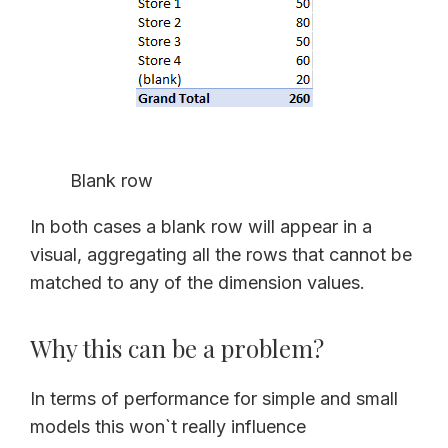
Blank row
In both cases a blank row will appear in a
visual, aggregating all the rows that cannot be
matched to any of the dimension values.
Why this can be a problem?
In terms of performance for simple and small
models this won`t really influence