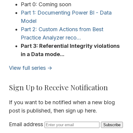
Part 0: Coming soon
Part 1: Documenting Power BI - Data
Model
Part 2: Custom Actions from Best
Practice Analyzer reco...
Part 3: Referential Integrity violations
in a Data mode...
View full series →
Sign Up to Receive Notification
If you want to be notified when a new blog
post is published, then sign up here.
Email address
Subscribe