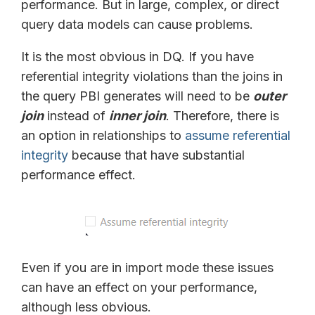
performance. But in large, complex, or direct
query data models can cause problems.
It is the most obvious in DQ. If you have
referential integrity violations than the joins in
the query PBI generates will need to be
outer
join
instead of
inner join
. Therefore, there is
an option in relationships to
assume referential
integrity
because that have substantial
performance effect.
Even if you are in import mode these issues
can have an effect on your performance,
although less obvious.