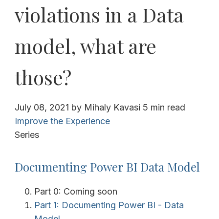
violations in a Data
model, what are
those?
July 08, 2021
by
Mihaly Kavasi
5 min read
Improve the Experience
Series
Documenting Power BI Data Model
Part 0: Coming soon
Part 1: Documenting Power BI - Data
Model