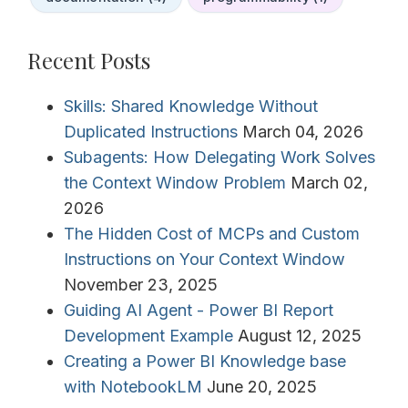
Recent Posts
Skills: Shared Knowledge Without
Duplicated Instructions
March 04, 2026
Subagents: How Delegating Work Solves
the Context Window Problem
March 02,
2026
The Hidden Cost of MCPs and Custom
Instructions on Your Context Window
November 23, 2025
Guiding AI Agent - Power BI Report
Development Example
August 12, 2025
Creating a Power BI Knowledge base
with NotebookLM
June 20, 2025