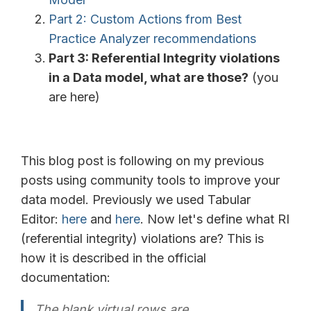
Part 2: Custom Actions from Best
Practice Analyzer recommendations
Part 3: Referential Integrity violations
in a Data model, what are those?
(you
are here)
This blog post is following on my previous
posts using community tools to improve your
data model. Previously we used Tabular
Editor:
here
and
here
. Now let's define what RI
(referential integrity) violations are? This is
how it is described in the official
documentation:
The blank virtual rows are