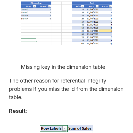
Missing key in the dimension table
The other reason for referential integrity
problems if you miss the id from the dimension
table.
Result: