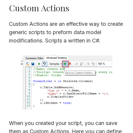
Custom Actions
Custom Actions are an effective way to create
generic scripts to preform data model
modifications. Scripts a written in C#.
When you created your script, you can save
them as Custom Actions. Here you can define