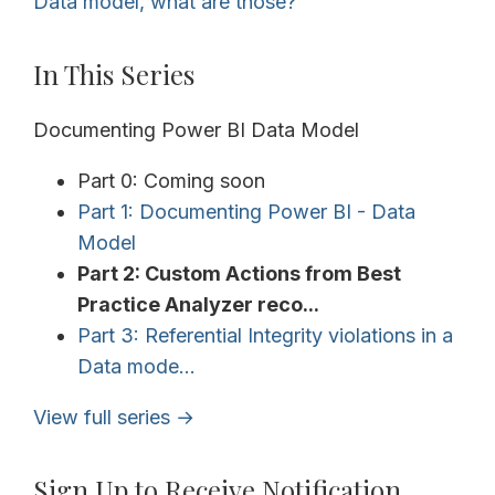
Data model, what are those?
In This Series
Documenting Power BI Data Model
Part 0: Coming soon
Part 1: Documenting Power BI - Data
Model
Part 2: Custom Actions from Best
Practice Analyzer reco...
Part 3: Referential Integrity violations in a
Data mode...
View full series →
Sign Up to Receive Notification