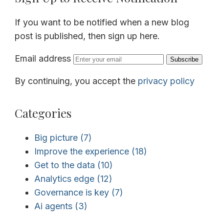
If you want to be notified when a new blog
post is published, then sign up here.
Email address
Subscribe
By continuing, you accept the
privacy policy
Categories
Big picture
(7)
Improve the experience
(18)
Get to the data
(10)
Analytics edge
(12)
Governance is key
(7)
Ai agents
(3)