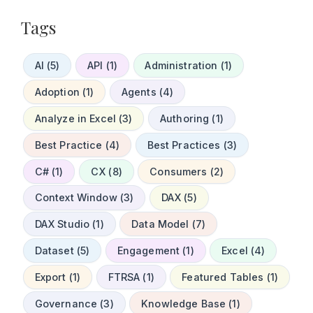
Tags
AI (5)
API (1)
Administration (1)
Adoption (1)
Agents (4)
Analyze in Excel (3)
Authoring (1)
Best Practice (4)
Best Practices (3)
C# (1)
CX (8)
Consumers (2)
Context Window (3)
DAX (5)
DAX Studio (1)
Data Model (7)
Dataset (5)
Engagement (1)
Excel (4)
Export (1)
FTRSA (1)
Featured Tables (1)
Governance (3)
Knowledge Base (1)