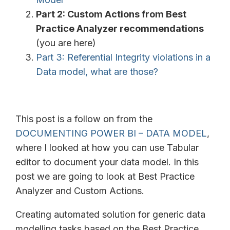
Part 2: Custom Actions from Best
Practice Analyzer recommendations
(you are here)
Part 3: Referential Integrity violations in a
Data model, what are those?
This post is a follow on from the
DOCUMENTING POWER BI – DATA MODEL
,
where I looked at how you can use Tabular
editor to document your data model. In this
post we are going to look at Best Practice
Analyzer and Custom Actions.
Creating automated solution for generic data
modelling tasks based on the Best Practice