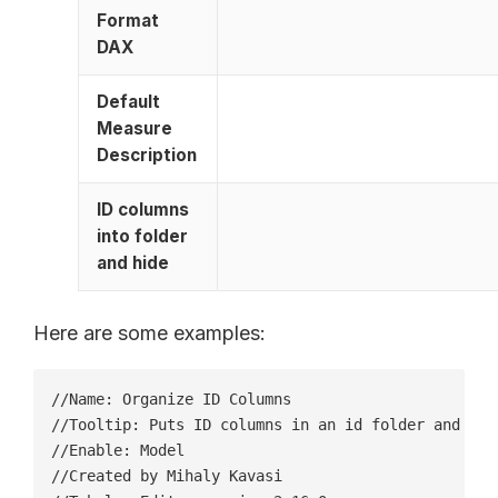
Format
DAX
Default
Measure
Description
ID columns
into folder
and hide
Here are some examples:
//Name: Organize ID Columns

//Tooltip: Puts ID columns in an id folder and hide
//Enable: Model

//Created by Mihaly Kavasi
