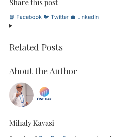
Share this post
📘 Facebook
🐦 Twitter
💼 LinkedIn
Related Posts
About the Author
Mihaly Kavasi