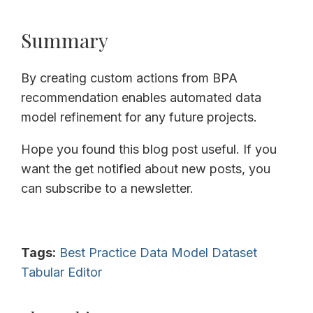
Summary
By creating custom actions from BPA
recommendation enables automated data
model refinement for any future projects.
Hope you found this blog post useful. If you
want the get notified about new posts, you
can subscribe to a newsletter.
Tags:
Best Practice
Data Model
Dataset
Tabular Editor