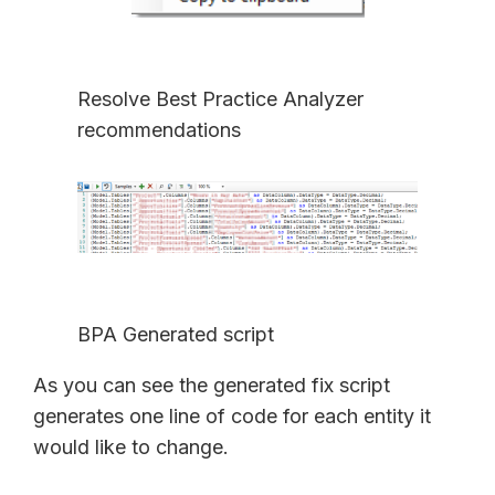
Resolve Best Practice Analyzer
recommendations
BPA Generated script
As you can see the generated fix script
generates one line of code for each entity it
would like to change.