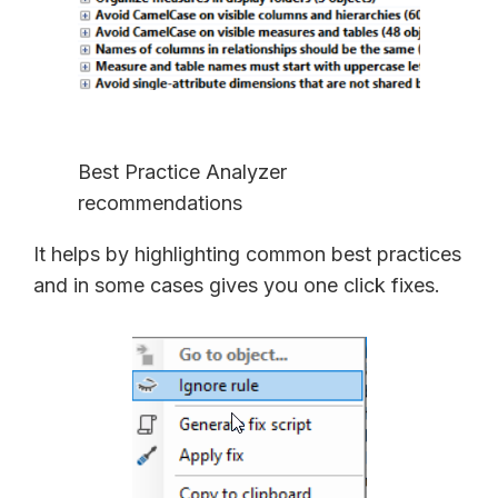
Best Practice Analyzer
recommendations
It helps by highlighting common best practices
and in some cases gives you one click fixes.