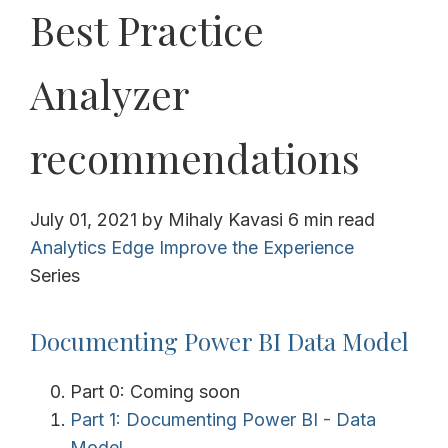
Best Practice
Analyzer
recommendations
July 01, 2021
by
Mihaly Kavasi
6 min read
Analytics Edge
Improve the Experience
Series
Documenting Power BI Data Model
Part 0: Coming soon
Part 1: Documenting Power BI - Data
Model