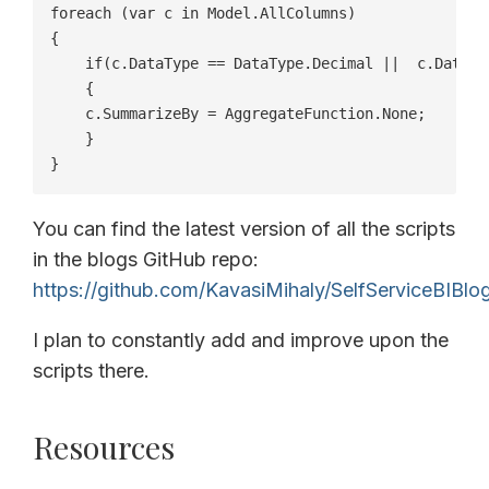
foreach (var c in Model.AllColumns)

{

    if(c.DataType == DataType.Decimal ||  c.DataTy
    {  

    c.SummarizeBy = AggregateFunction.None;

    }

}
You can find the latest version of all the scripts
in the blogs GitHub repo:
https://github.com/KavasiMihaly/SelfServiceBIBlo
I plan to constantly add and improve upon the
scripts there.
Resources