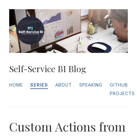
Self-Service BI Blog
HOME
SERIES
ABOUT
SPEAKING
GITHUB
PROJECTS
Custom Actions from