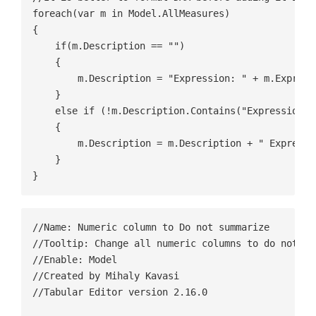
foreach(var m in Model.AllMeasures)

{

    if(m.Description == "")

    {    

        m.Description = "Expression: " + m.Expressi
    }

    else if (!m.Description.Contains("Expression"))
    {

        m.Description = m.Description + " Expressi
    }

//Name: Numeric column to Do not summarize

//Tooltip: Change all numeric columns to do not sum
//Enable: Model

//Created by Mihaly Kavasi

//Tabular Editor version 2.16.0
