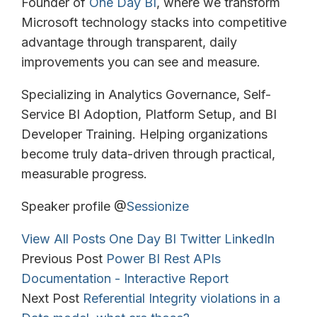
Founder of
One Day BI
, where we transform
Microsoft technology stacks into competitive
advantage through transparent, daily
improvements you can see and measure.
Specializing in Analytics Governance, Self-
Service BI Adoption, Platform Setup, and BI
Developer Training. Helping organizations
become truly data-driven through practical,
measurable progress.
Speaker profile @
Sessionize
View All Posts
One Day BI
Twitter
LinkedIn
Previous Post
Power BI Rest APIs
Documentation - Interactive Report
Next Post
Referential Integrity violations in a