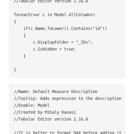
//Tabular Editor version 2.16.0

foreach(var c in Model.AllColumns)

{

    if(c.Name.ToLower().Contains("id"))

    {

        c.DisplayFolder = "_IDs";

        c.IsHidden = true;

    }

}
//Name: Default Measure Description

//Tooltip: Adds expression to the description

//Enable: Model

//Created by Mihaly Kavasi

//Tabular Editor version 2.16.0

//It is better to format DAX before adding it into 