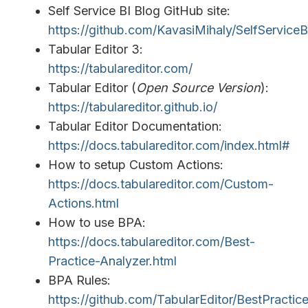
Self Service BI Blog GitHub site:
https://github.com/KavasiMihaly/SelfService
Tabular Editor 3:
https://tabulareditor.com/
Tabular Editor (
Open Source Version
):
https://tabulareditor.github.io/
Tabular Editor Documentation:
https://docs.tabulareditor.com/index.html#
How to setup Custom Actions:
https://docs.tabulareditor.com/Custom-
Actions.html
How to use BPA:
https://docs.tabulareditor.com/Best-
Practice-Analyzer.html
BPA Rules:
https://github.com/TabularEditor/BestPractic