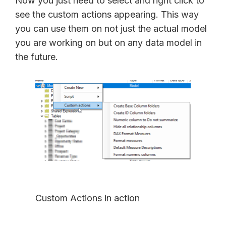
Now you just need to select and right click to
see the custom actions appearing. This way
you can use them on not just the actual model
you are working on but on any data model in
the future.
Custom Actions in action