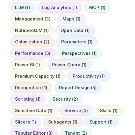
LLM (1)
Log Analytics (1)
MCP (1)
Management (3)
Maps (1)
NotebookLM (1)
Open Data (1)
Optimization (2)
Parameters (1)
Performance (5)
Perspectives (1)
Power BI (1)
Power Query (1)
Premium Capacity (1)
Productivity (1)
Recognition (1)
Report Design (5)
Scripting (1)
Security (2)
Sensitive Data (1)
Service (3)
Skills (1)
Slicers (1)
Subagents (1)
Support (1)
Tabular Editor (3)
Tenant (2)