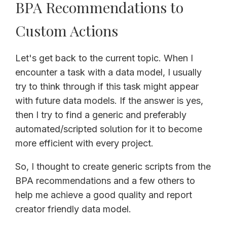
BPA Recommendations to
Custom Actions
Let's get back to the current topic. When I
encounter a task with a data model, I usually
try to think through if this task might appear
with future data models. If the answer is yes,
then I try to find a generic and preferably
automated/scripted solution for it to become
more efficient with every project.
So, I thought to create generic scripts from the
BPA recommendations and a few others to
help me achieve a good quality and report
creator friendly data model.