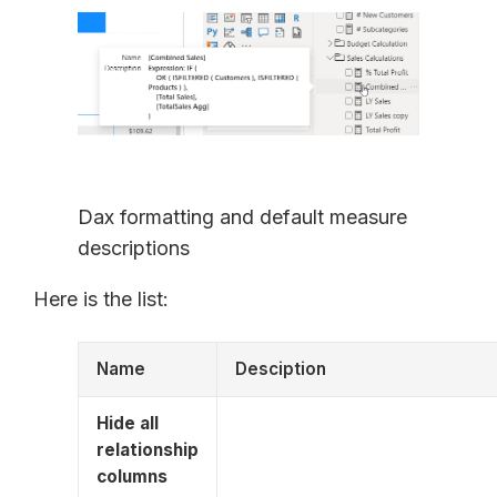
Dax formatting and default measure
descriptions
Here is the list:
Name
Desciption
Hide all
relationship
columns