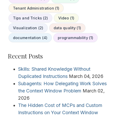
Tenant Administration (1)
Tips and Tricks (2)
Video (1)
Visualization (2)
data quality (1)
documentation (4)
programmability (1)
Recent Posts
Skills: Shared Knowledge Without
Duplicated Instructions
March 04, 2026
Subagents: How Delegating Work Solves
the Context Window Problem
March 02,
2026
The Hidden Cost of MCPs and Custom
Instructions on Your Context Window