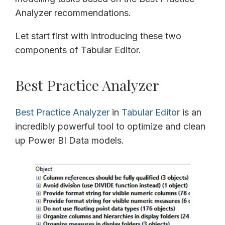
Analyzer recommendations.
Let start first with introducing these two
components of Tabular Editor.
Best Practice Analyzer
Best Practice Analyzer
in
Tabular Editor
is an
incredibly powerful tool to optimize and clean
up Power BI Data models.