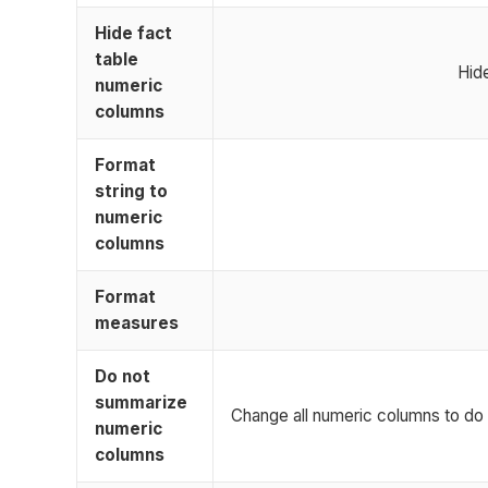
Hide fact
table
Hid
numeric
columns
Format
string to
numeric
columns
Format
measures
Do not
summarize
Change all numeric columns to do 
numeric
columns