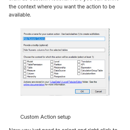
the context where you want the action to be
available.
Custom Action setup