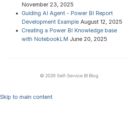
November 23, 2025
Guiding AI Agent - Power BI Report
Development Example
August 12, 2025
Creating a Power BI Knowledge base
with NotebookLM
June 20, 2025
© 2026 Self-Service BI Blog
Skip to main content