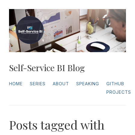
Self-Service BI Blog
HOME
SERIES
ABOUT
SPEAKING
GITHUB
PROJECTS
Posts tagged with