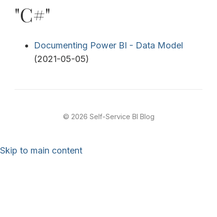
"C#"
Documenting Power BI - Data Model
(2021-05-05)
© 2026 Self-Service BI Blog
Skip to main content