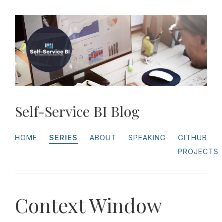
Self-Service BI Blog
HOME
SERIES
ABOUT
SPEAKING
GITHUB
PROJECTS
Context Window