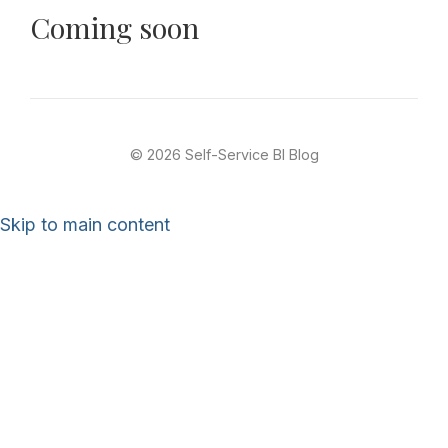
Coming soon
© 2026 Self-Service BI Blog
Skip to main content