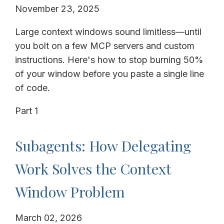
November 23, 2025
Large context windows sound limitless—until
you bolt on a few MCP servers and custom
instructions. Here's how to stop burning 50%
of your window before you paste a single line
of code.
Part 1
Subagents: How Delegating
Work Solves the Context
Window Problem
March 02, 2026