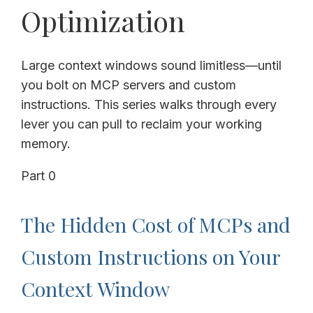
Optimization
Large context windows sound limitless—until
you bolt on MCP servers and custom
instructions. This series walks through every
lever you can pull to reclaim your working
memory.
Part 0
The Hidden Cost of MCPs and
Custom Instructions on Your
Context Window