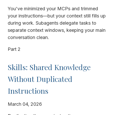
You've minimized your MCPs and trimmed
your instructions—but your context still fills up
during work. Subagents delegate tasks to
separate context windows, keeping your main
conversation clean.
Part 2
Skills: Shared Knowledge
Without Duplicated
Instructions
March 04, 2026