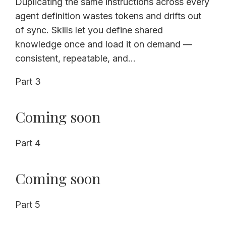
Duplicating the same instructions across every
agent definition wastes tokens and drifts out
of sync. Skills let you define shared
knowledge once and load it on demand —
consistent, repeatable, and...
Part 3
Coming soon
Part 4
Coming soon
Part 5