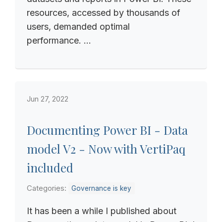
resources, accessed by thousands of
users, demanded optimal
performance. ...
Jun 27, 2022
Documenting Power BI - Data
model V2 - Now with VertiPaq
included
Categories:
Governance is key
It has been a while I published about