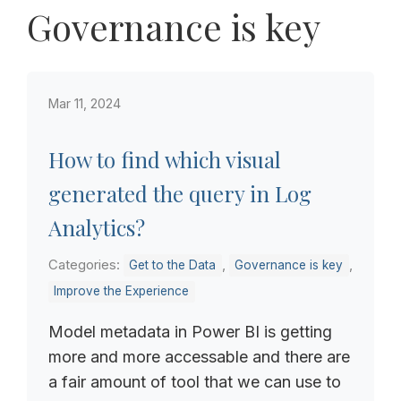
Governance is key
Mar 11, 2024
How to find which visual
generated the query in Log
Analytics?
Categories:
,
,
Get to the Data
Governance is key
Improve the Experience
Model metadata in Power BI is getting
more and more accessable and there are
a fair amount of tool that we can use to