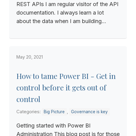
REST APIs I am regular visitor of the API
documentation. I always learn a lot
about the data when I am building...
May 20, 2021
How to tame Power BI - Get in
control before it gets out of
control
Categories:
,
Big Picture
Governance is key
Getting started with Power BI
Administration This blog post is for those