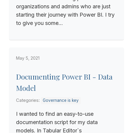
organizations and admins who are just
starting their journey with Power BI. I try
to give you some...
May 5, 2021
Documenting Power BI - Data
Model
Categories:
Governance is key
I wanted to find an easy-to-use
documentation script for my data
models. In Tabular Editor`s