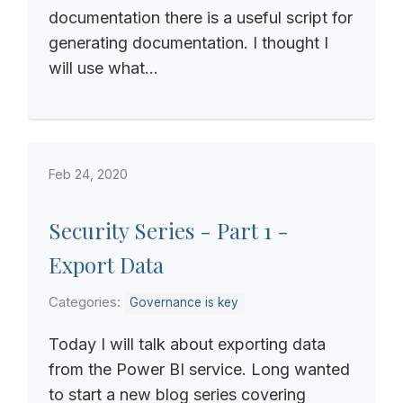
documentation there is a useful script for
generating documentation. I thought I
will use what...
Feb 24, 2020
Security Series - Part 1 -
Export Data
Categories:
Governance is key
Today I will talk about exporting data
from the Power BI service. Long wanted
to start a new blog series covering