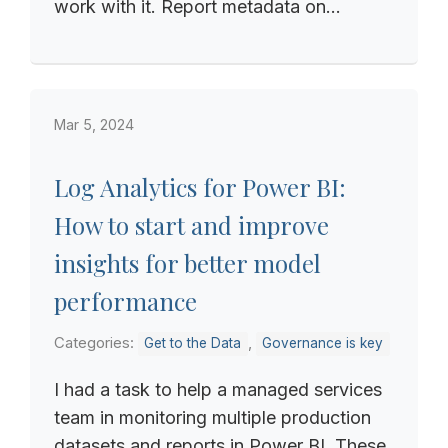
work with it. Report metadata on...
Mar 5, 2024
Log Analytics for Power BI:
How to start and improve
insights for better model
performance
Categories:
,
Get to the Data
Governance is key
I had a task to help a managed services
team in monitoring multiple production
datasets and reports in Power BI. These