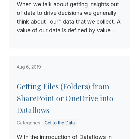
When we talk about getting insights out
of data to drive decisions we generally
think about "our" data that we collect. A
value of our data is defined by value...
Aug 6, 2019
Getting Files (Folders) from
SharePoint or OneDrive into
Dataflows
Categories:
Get to the Data
With the introduction of Dataflows in