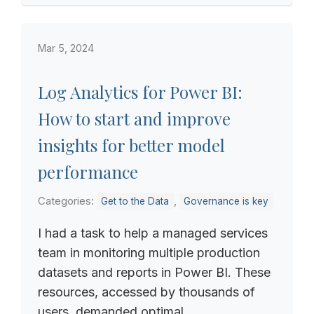
Mar 5, 2024
Log Analytics for Power BI:
How to start and improve
insights for better model
performance
Categories:
,
Get to the Data
Governance is key
I had a task to help a managed services
team in monitoring multiple production
datasets and reports in Power BI. These
resources, accessed by thousands of
users, demanded optimal