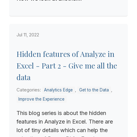
Jul 11, 2022
Hidden features of Analyze in
Excel - Part 2 - Give me all the
data
Categories:
,
,
Analytics Edge
Get to the Data
Improve the Experience
This blog series is about the hidden
features in Analyze in Excel. There are
lot of tiny details which can help the