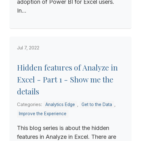
adoption of Power BI for Excel users.
In...
Jul 7, 2022
Hidden features of Analyze in
Excel - Part 1 - Show me the
details
Categories:
,
,
Analytics Edge
Get to the Data
Improve the Experience
This blog series is about the hidden
features in Analyze in Excel. There are