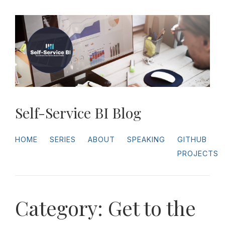
Self-Service BI Blog
HOME
SERIES
ABOUT
SPEAKING
GITHUB
PROJECTS
Category: Get to the