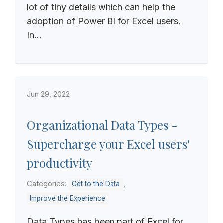
lot of tiny details which can help the
adoption of Power BI for Excel users.
In...
Jun 29, 2022
Organizational Data Types -
Supercharge your Excel users'
productivity
Categories:
,
Get to the Data
Improve the Experience
Data Types has been part of Excel for