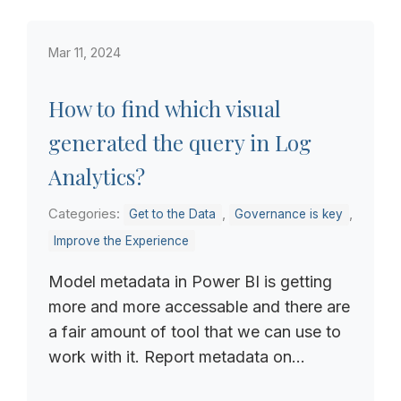
Mar 11, 2024
How to find which visual
generated the query in Log
Analytics?
Categories:
,
,
Get to the Data
Governance is key
Improve the Experience
Model metadata in Power BI is getting
more and more accessable and there are
a fair amount of tool that we can use to
work with it. Report metadata on...