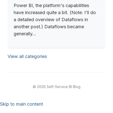
Power BI, the platform's capabilities
have increased quite a bit. (Note: I'll do
a detailed overview of Dataflows in
another post.) Dataflows became
generally...
View all categories
© 2026 Self-Service BI Blog
Skip to main content