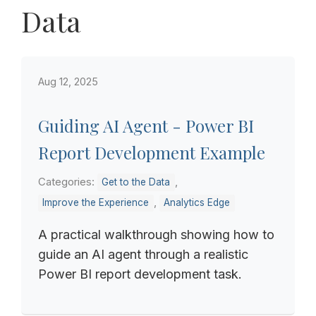
Data
Aug 12, 2025
Guiding AI Agent - Power BI
Report Development Example
Categories:
,
Get to the Data
,
Improve the Experience
Analytics Edge
A practical walkthrough showing how to
guide an AI agent through a realistic
Power BI report development task.