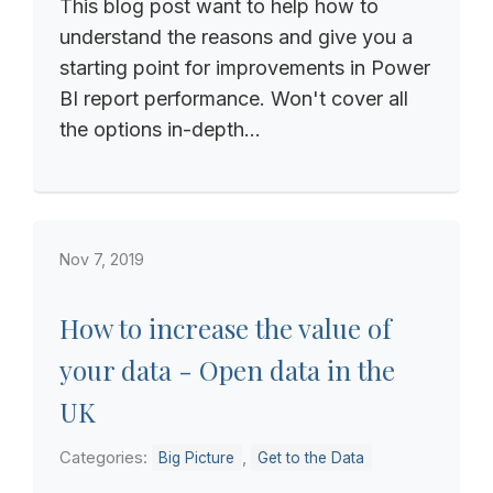
This blog post want to help how to
understand the reasons and give you a
starting point for improvements in Power
BI report performance. Won't cover all
the options in-depth...
Nov 7, 2019
How to increase the value of
your data - Open data in the
UK
Categories:
,
Big Picture
Get to the Data