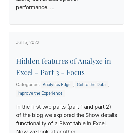
performance. ...
Jul 15, 2022
Hidden features of Analyze in
Excel - Part 3 - Focus
Categories:
,
,
Analytics Edge
Get to the Data
Improve the Experience
In the first two parts (part 1 and part 2)
of the blog we explored the Show details
functionality of a Pivot table in Excel.
Now we look at another...