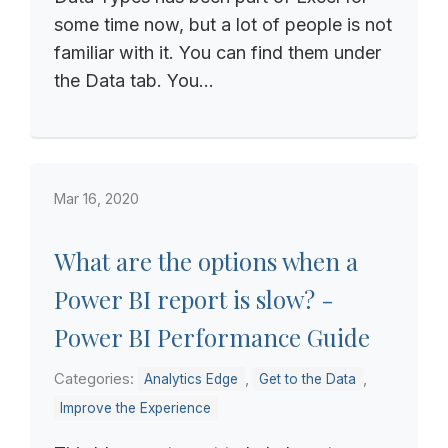
some time now, but a lot of people is not
familiar with it. You can find them under
the Data tab. You...
Mar 16, 2020
What are the options when a
Power BI report is slow? -
Power BI Performance Guide
Categories:
,
,
Analytics Edge
Get to the Data
Improve the Experience