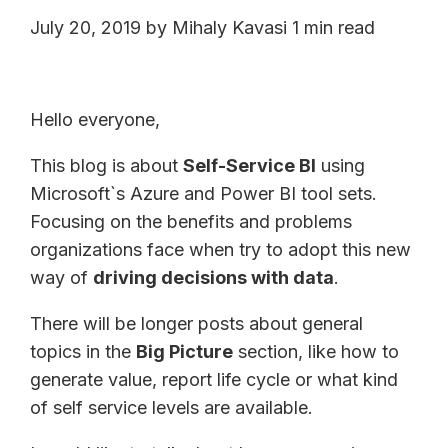
July 20, 2019
by
Mihaly Kavasi
1 min read
Hello everyone,
This blog is about
Self-Service BI
using
Microsoft`s Azure and Power BI tool sets.
Focusing on the benefits and problems
organizations face when try to adopt this new
way of
driving decisions with data
.
There will be longer posts about general
topics in the
Big Picture
section, like how to
generate value, report life cycle or what kind
of self service levels are available.