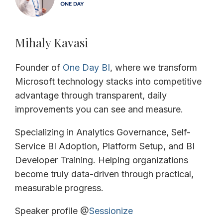
Mihaly Kavasi
Founder of
One Day BI
, where we transform
Microsoft technology stacks into competitive
advantage through transparent, daily
improvements you can see and measure.
Specializing in Analytics Governance, Self-
Service BI Adoption, Platform Setup, and BI
Developer Training. Helping organizations
become truly data-driven through practical,
measurable progress.
Speaker profile @
Sessionize