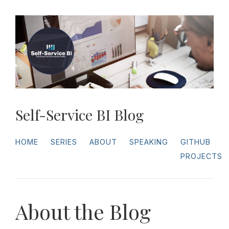
Self-Service BI Blog
HOME
SERIES
ABOUT
SPEAKING
GITHUB
PROJECTS
About the Blog