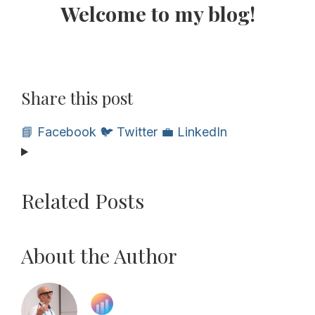
Welcome to my blog!
Share this post
📘 Facebook
🐦 Twitter
💼 LinkedIn
Related Posts
About the Author