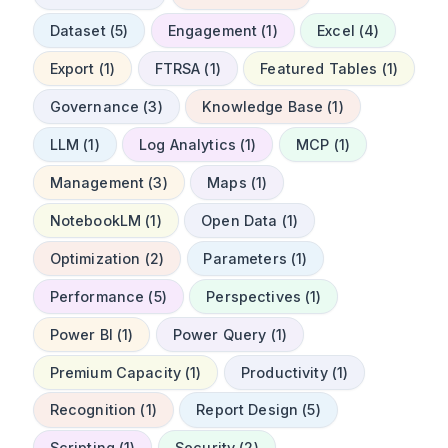
Dataset (5)
Engagement (1)
Excel (4)
Export (1)
FTRSA (1)
Featured Tables (1)
Governance (3)
Knowledge Base (1)
LLM (1)
Log Analytics (1)
MCP (1)
Management (3)
Maps (1)
NotebookLM (1)
Open Data (1)
Optimization (2)
Parameters (1)
Performance (5)
Perspectives (1)
Power BI (1)
Power Query (1)
Premium Capacity (1)
Productivity (1)
Recognition (1)
Report Design (5)
Scripting (1)
Security (2)