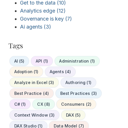
Get to the data
(10)
Analytics edge
(12)
Governance is key
(7)
Ai agents
(3)
Tags
AI (5)
API (1)
Administration (1)
Adoption (1)
Agents (4)
Analyze in Excel (3)
Authoring (1)
Best Practice (4)
Best Practices (3)
C# (1)
CX (8)
Consumers (2)
Context Window (3)
DAX (5)
DAX Studio (1)
Data Model (7)