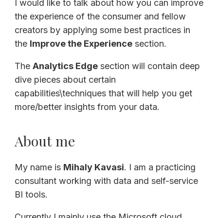
I would like to talk about how you can improve
the experience of the consumer and fellow
creators by applying some best practices in
the
Improve the Experience
section.
The
Analytics Edge
section will contain deep
dive pieces about certain
capabilities\techniques that will help you get
more/better insights from your data.
About me
My name is
Mihaly Kavasi
. I am a practicing
consultant working with data and self-service
BI tools.
Currently I mainly use the Microsoft cloud