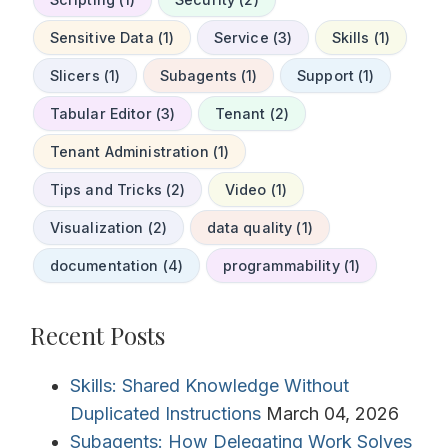
Sensitive Data (1)
Service (3)
Skills (1)
Slicers (1)
Subagents (1)
Support (1)
Tabular Editor (3)
Tenant (2)
Tenant Administration (1)
Tips and Tricks (2)
Video (1)
Visualization (2)
data quality (1)
documentation (4)
programmability (1)
Recent Posts
Skills: Shared Knowledge Without
Duplicated Instructions
March 04, 2026
Subagents: How Delegating Work Solves