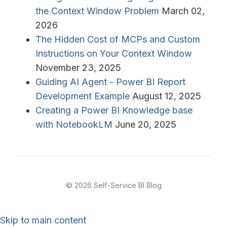
the Context Window Problem
March 02,
2026
The Hidden Cost of MCPs and Custom
Instructions on Your Context Window
November 23, 2025
Guiding AI Agent - Power BI Report
Development Example
August 12, 2025
Creating a Power BI Knowledge base
with NotebookLM
June 20, 2025
© 2026 Self-Service BI Blog
Skip to main content