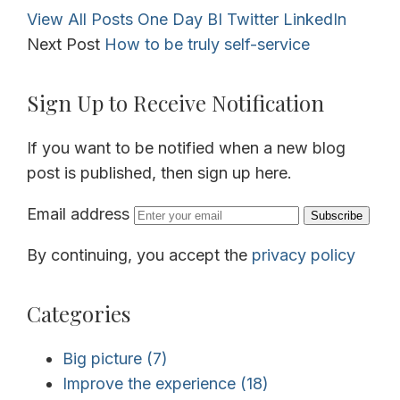
View All Posts
One Day BI
Twitter
LinkedIn
Next Post
How to be truly self-service
Sign Up to Receive Notification
If you want to be notified when a new blog
post is published, then sign up here.
Email address
Subscribe
By continuing, you accept the
privacy policy
Categories
Big picture
(7)
Improve the experience
(18)