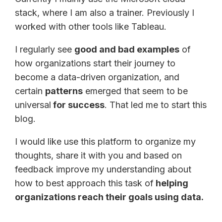
stack, where I am also a trainer. Previously I
worked with other tools like Tableau.
I regularly see
good and bad examples
of
how organizations start their journey to
become a data-driven organization, and
certain
patterns
emerged that seem to be
universal
for success
. That led me to start this
blog.
I would like use this platform to organize my
thoughts, share it with you and based on
feedback improve my understanding about
how to best approach this task of
helping
organizations reach their goals using data.